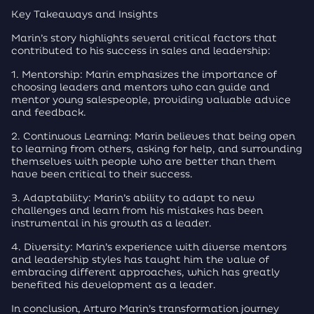
Key Takeaways and Insights
Marin’s story highlights several critical factors that
contributed to his success in sales and leadership:
1. Mentorship: Marin emphasizes the importance of
choosing leaders and mentors who can guide and
mentor young salespeople, providing valuable advice
and feedback.
2. Continuous Learning: Marin believes that being open
to learning from others, asking for help, and surrounding
themselves with people who are better than them
have been critical to their success.
3. Adaptability: Marin’s ability to adapt to new
challenges and learn from his mistakes has been
instrumental in his growth as a leader.
4. Diversity: Marin’s experience with diverse mentors
and leadership styles has taught him the value of
embracing different approaches, which has greatly
benefited his development as a leader.
In conclusion, Arturo Marin’s transformation journey