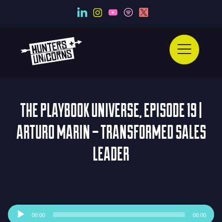
THE PLAYBOOK UNIVERSE, EPISODE 19 |
ARTURO MARIN – TRANSFORMED SALES
LEADER
Audio
00:00
00:00
Player