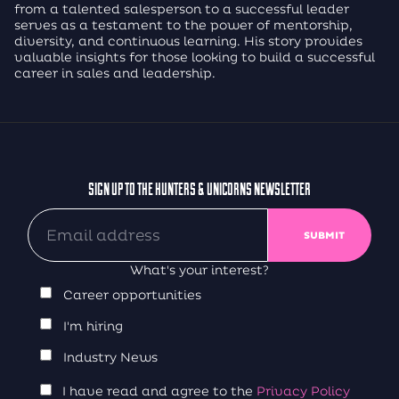
from a talented salesperson to a successful leader
serves as a testament to the power of mentorship,
diversity, and continuous learning. His story provides
valuable insights for those looking to build a successful
career in sales and leadership.
SIGN UP TO THE HUNTERS & UNICORNS NEWSLETTER
What's your interest?
Career opportunities
I'm hiring
Industry News
I have read and agree to the
Privacy Policy