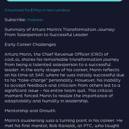
|
Download file
Play in new window
Subscribe:
Podbean
Summary of Arturo Marin’s Transformation Journey:
From Salesperson to Successful Leader
Early Career Challenges
Arturo Marin, the Chief Revenue Officer (CRO) of
cast.ai, shares his remarkable transformation journey
from being a talented salesperson to a successful
leader. In the early stages of his career, Marin reflects
on his time at SAP, where he was initially successful due
to his “take-charge” personality. However, his inability
to accept feedback and criticism from others led to a
significant issue – his entire team quit. This critical
moment forced Marin to realize the importance of
adaptability and humility in leadership.
Mentorship and Growth
Marin’s awakening was a turning point in his career. He
met his first mentor, Bob Ranaldi, at PTC, who taught