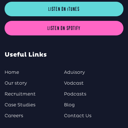
LISTEN ON iTUNES
LISTEN ON SPOTIFY
Useful Links
Home
Advisory
Our story
Vodcast
Recruitment
Podcasts
Case Studies
Blog
Careers
Contact Us