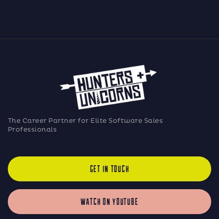
The Career Partner for Elite Software Sales
Professionals
GET IN TOUCH
WATCH ON YOUTUBE