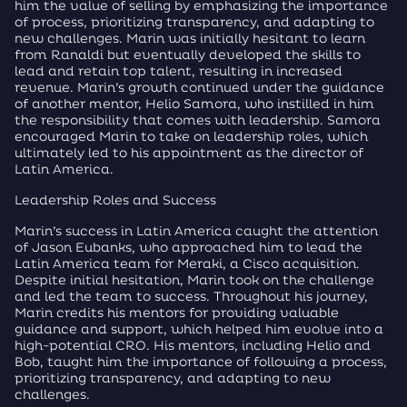
him the value of selling by emphasizing the importance
of process, prioritizing transparency, and adapting to
new challenges. Marin was initially hesitant to learn
from Ranaldi but eventually developed the skills to
lead and retain top talent, resulting in increased
revenue. Marin’s growth continued under the guidance
of another mentor, Helio Samora, who instilled in him
the responsibility that comes with leadership. Samora
encouraged Marin to take on leadership roles, which
ultimately led to his appointment as the director of
Latin America.
Leadership Roles and Success
Marin’s success in Latin America caught the attention
of Jason Eubanks, who approached him to lead the
Latin America team for Meraki, a Cisco acquisition.
Despite initial hesitation, Marin took on the challenge
and led the team to success. Throughout his journey,
Marin credits his mentors for providing valuable
guidance and support, which helped him evolve into a
high-potential CRO. His mentors, including Helio and
Bob, taught him the importance of following a process,
prioritizing transparency, and adapting to new
challenges.