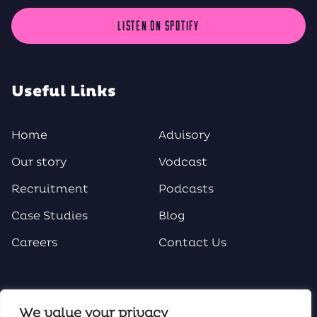
LISTEN ON SPOTIFY
Useful Links
Home
Advisory
Our story
Vodcast
Recruitment
Podcasts
Case Studies
Blog
Careers
Contact Us
Social Media
We value your privacy