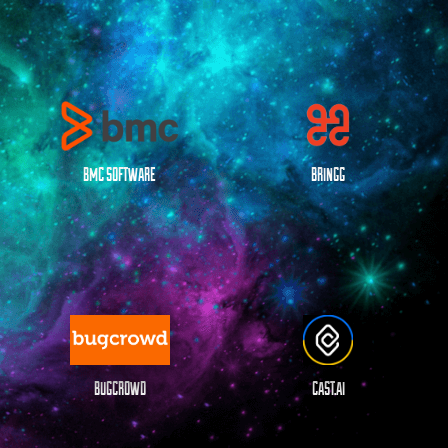
BMC SOFTWARE
BRINGG
BUGCROWD
CAST.AI