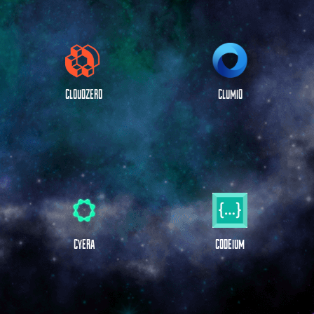
CLOUDZERO
CLUMIO
CYERA
CODEIUM