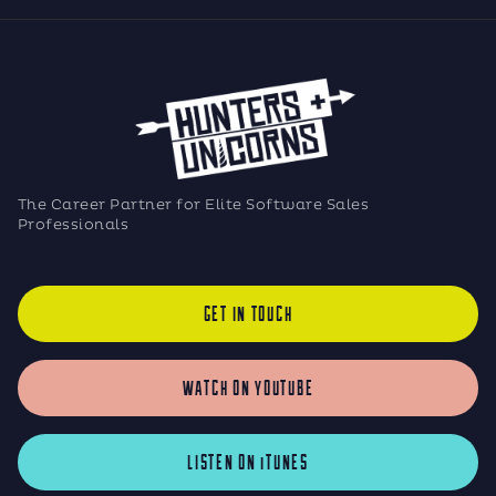
The Career Partner for Elite Software Sales
Professionals
GET IN TOUCH
WATCH ON YOUTUBE
LISTEN ON iTUNES