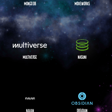
MONGO DB
MOVEWORKS
MULTIVERSE
NASUNI
NAVAN
OBSIDIAN