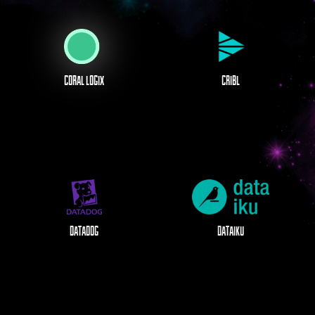
CORAL LOGIX
CRIBL
DATADOG
DATAIKU