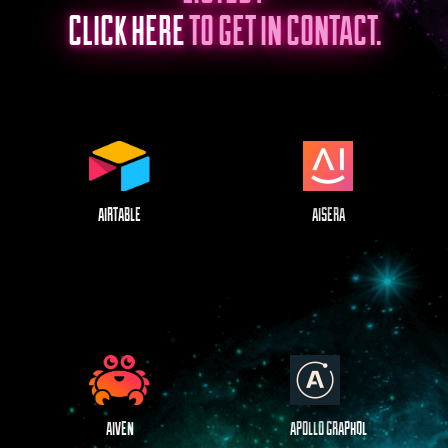
CLICK HERE
TO GET IN CONTACT.
AIRTABLE
AISERA
AIVEN
APOLLO GRAPHQL