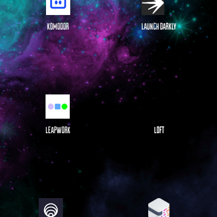
KOMODOR
LAUNCH DARKLY
LEAPWORK
LOFT