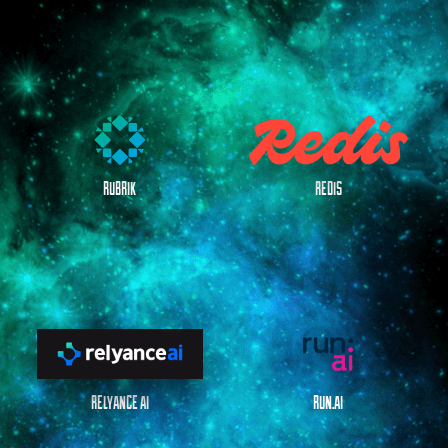
RUBRIK
REDIS
RELYANCE AI
RUN.AI