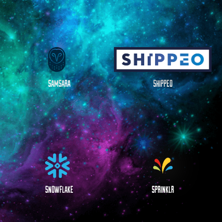
SAMSARA
SHIPPEO
SNOWFLAKE
SPRINKLR