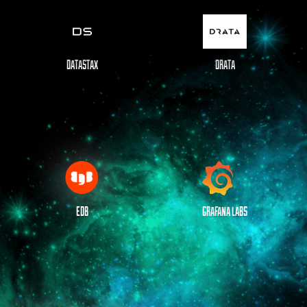
DATASTAX
DRATA
EDB
GRAFANA LABS