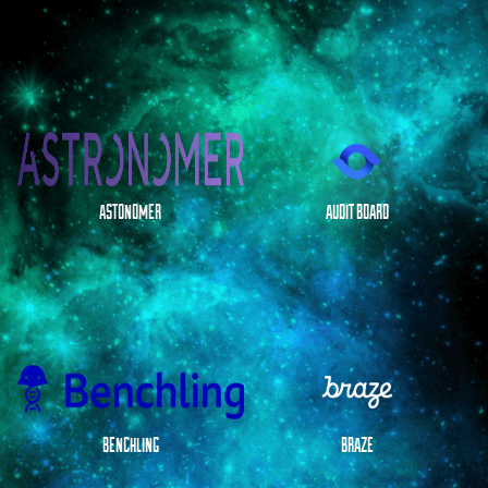
ASTONOMER
AUDIT BOARD
BENCHLING
BRAZE