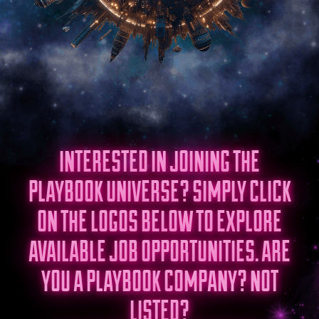
INTERESTED IN JOINING THE
PLAYBOOK UNIVERSE? SIMPLY CLICK
ON THE LOGOS BELOW TO EXPLORE
AVAILABLE JOB OPPORTUNITIES. ARE
YOU A PLAYBOOK COMPANY? NOT
LISTED?