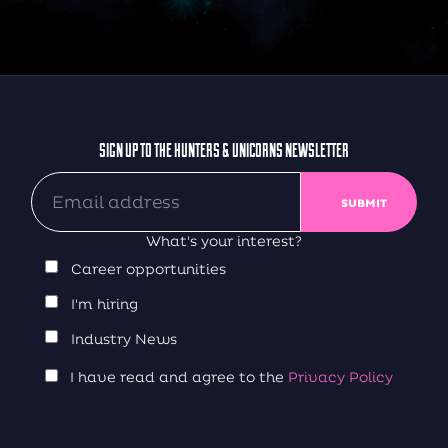
SIGN UP TO THE HUNTERS & UNICORNS NEWSLETTER
What's your interest?
Career opportunities
I'm hiring
Industry News
I have read and agree to the
Privacy Policy