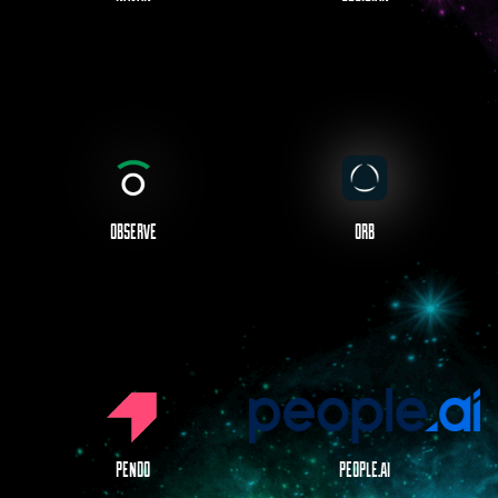
OBSERVE
ORB
PENDO
PEOPLE.AI