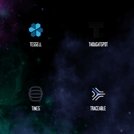
TESSELL
THOUGHTSPOT
TINES
TRACEABLE