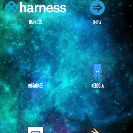
HARNESS
IMPLY
INSTABASE
KEBOOLA