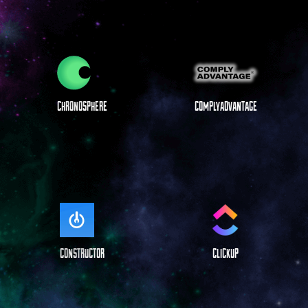
CHRONOSPHERE
COMPLYADVANTAGE
CONSTRUCTOR
CLICKUP