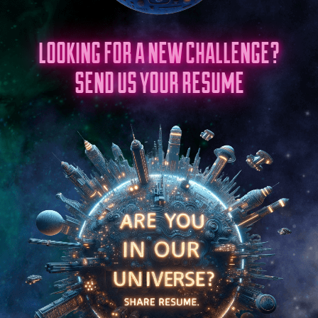
LOOKING FOR A NEW CHALLENGE?
SEND US YOUR RESUME