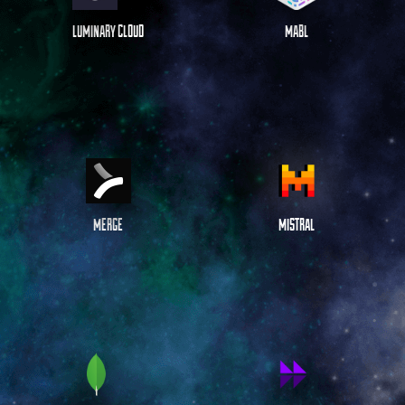
LUMINARY CLOUD
MABL
MERGE
MISTRAL