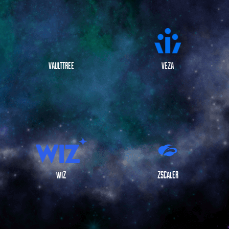
VAULTTREE
VEZA
WIZ
ZSCALER