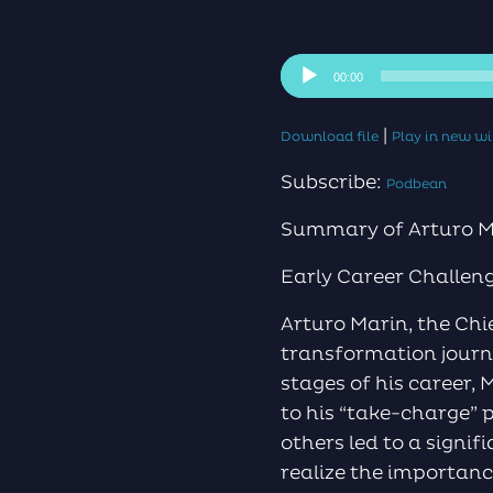
Audio
00:00
Player
|
Download file
Play in new 
Subscribe:
Podbean
Summary of Arturo Ma
Early Career Challen
Arturo Marin, the Chi
transformation journe
stages of his career, 
to his “take-charge” 
others led to a signif
realize the importanc