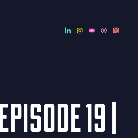
EPISODE 19 |