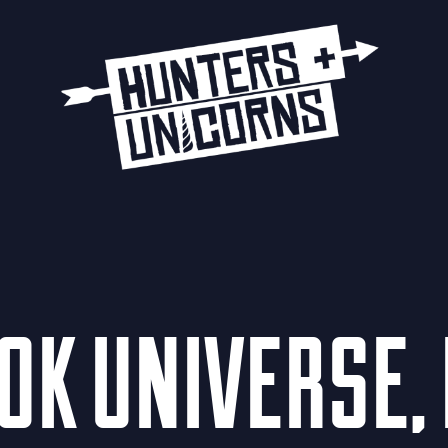
K UNIVERSE, 