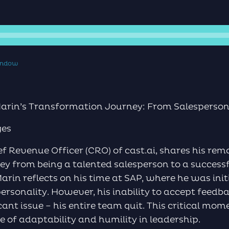
window
rin’s Transformation Journey: From Salesperson 
ges
ef Revenue Officer (CRO) of cast.ai, shares his re
y from being a talented salesperson to a successfu
Marin reflects on his time at SAP, where he was init
personality. However, his inability to accept feedb
icant issue – his entire team quit. This critical mo
e of adaptability and humility in leadership.