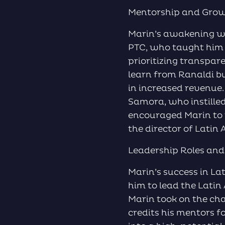
Mentorship and Gro
Marin’s awakening was
PTC, who taught him t
prioritizing transpar
learn from Ranaldi bu
in increased revenue
Samora, who instilled
encouraged Marin to t
the director of Latin
Leadership Roles and
Marin’s success in L
him to lead the Latin 
Marin took on the cha
credits his mentors 