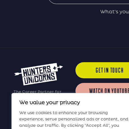
What's you
GET IN TOUCH
WATCH ON YOUTUB
The Career Partner for
Elite Software Sales
We value your privacy
Professionals
LISTEN ON iTUNES
We use cookies to enhance your browsing
experience, serve personalized ads or content, and
analyze our traffic. By clicking "Accept All", you