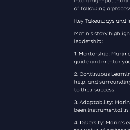
into a high-potential
of following a proces
Key Takeaways and I
Marin’s story highligh
leadership:
1. Mentorship: Marin
guide and mentor you
2. Continuous Learnin
help, and surroundin
to their success.
3. Adaptability: Mari
been instrumental in 
4. Diversity: Marin’s