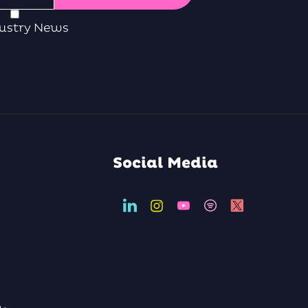
ustry News
Social Media