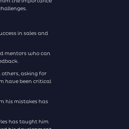
t him the importance
challenges.
success in sales and
and mentors who can
edback.
 others, asking for
m have been critical
om his mistakes has
yles has taught him