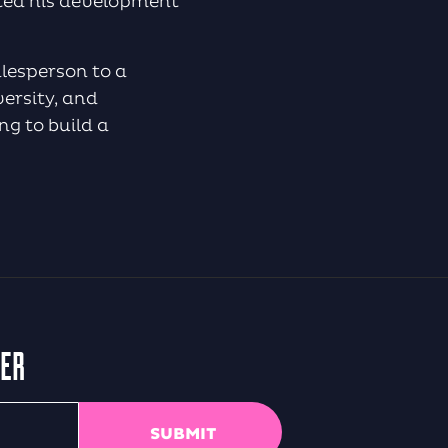
ited his development
alesperson to a
ersity, and
ng to build a
TER