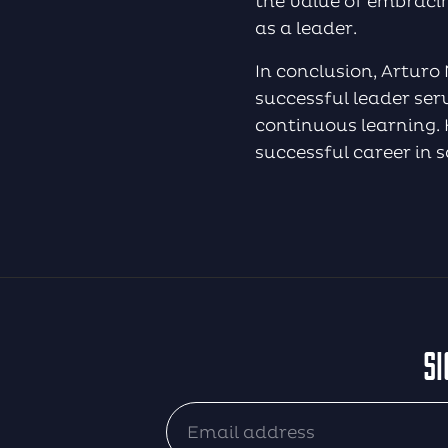
the value of embraci
as a leader.
In conclusion, Arturo
successful leader ser
continuous learning. H
successful career in 
SI