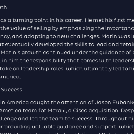
wth
 a turning point in his career. He met his first me
he value of selling by emphasizing the importanc
ency, and adapting to new challenges. Marin was in
t eventually developed the skills to lead and retain
. Marin’s growth continued under the guidance of 
 in him the responsibility that comes with leader
ake on leadership roles, which ultimately led to 
 America.
 Success
atin America caught the attention of Jason Euba
America team for Meraki, a Cisco acquisition. Despit
llenge and led the team to success. Throughout hi
for providing valuable guidance and support, whic