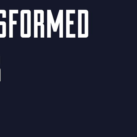
NSFORMED
R