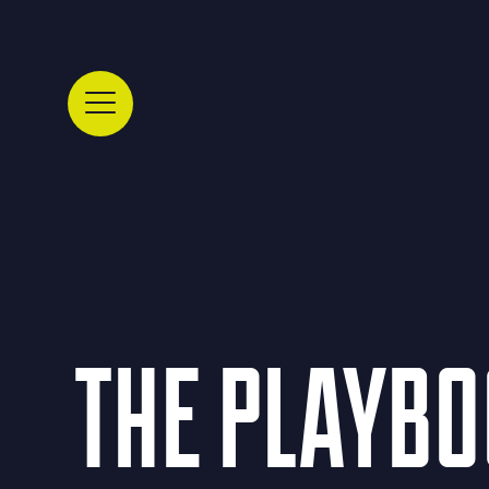
THE PLAYBOO