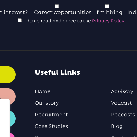
r interest?
Career opportunities
I'm hiring
Ind
I have read and agree to the
Privacy Policy
Useful Links
Home
Advisory
E
Our story
Vodcast
Recruitment
Podcasts
Case Studies
Blog