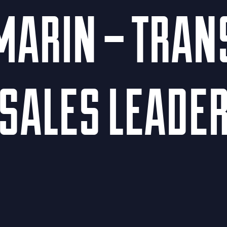
MARIN – TRA
SALES LEADE