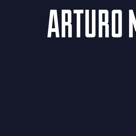
ARTURO 