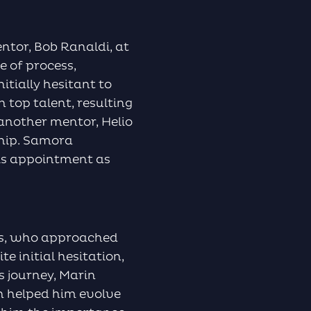
ntor, Bob Ranaldi, at
e of process,
itially hesitant to
 top talent, resulting
another mentor, Helio
ship. Samora
his appointment as
nks, who approached
e initial hesitation,
s journey, Marin
h helped him evolve