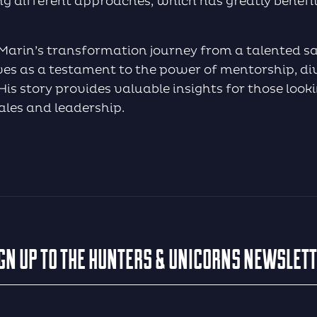
ng different approaches, which has greatly benef
 Marin’s transformation journey from a talented s
ves as a testament to the power of mentorship, div
is story provides valuable insights for those looki
sales and leadership.
GN UP TO THE HUNTERS & UNICORNS NEWSLET