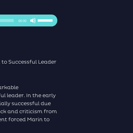
Use
00:00
Up/Down
Arrow
keys
to
increase
or
to Successful Leader
decrease
volume.
markable
l leader. In the early
ially successful due
ack and criticism from
ment forced Marin to