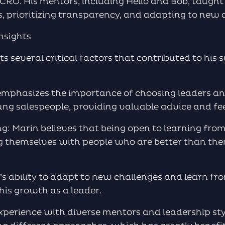
 CRO. His mentors, including Helio and Bob, taugh
s, prioritizing transparency, and adapting to new 
nsights
ts several critical factors that contributed to his 
 emphasizes the importance of choosing leaders 
ng salespeople, providing valuable advice and fe
g: Marin believes that being open to learning from
g themselves with people who are better than the
n’s ability to adapt to new challenges and learn fr
his growth as a leader.
 experience with diverse mentors and leadership st