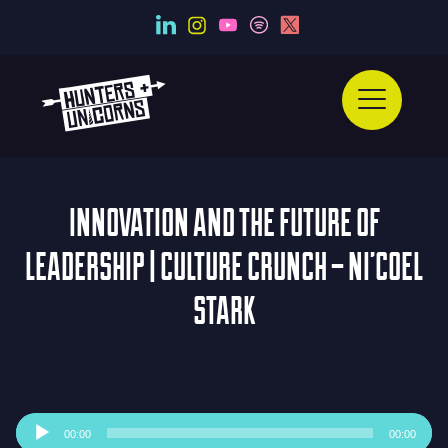
INNOVATION AND THE FUTURE OF
LEADERSHIP | CULTURE CRUNCH – NI’COEL
STARK
Audio
00:00
00:00
Player