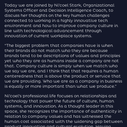
Today we are joined by Ni’coel Stark, Organizational
Systems Officer and Decision Intelligence Coach, to
discuss her thoughts on the key human challenges
connected to working in a highly innovative tech
environment and how to improve company culture in
line with technological advancement through
innovation of current workplace systems.
“The biggest problem that companies have is when
their brands do not match who they are because
brands tend to be descriptions of values and principles
yet who they are as humans inside a company are not
that. Company culture is simply when we match who
we say we are, and I think that that requires a human
centeredness that is above the product or service that
we are providing. Who we are as a company in business
is equally or more important than what we produce.”
Ni’coel’s professional life focuses on relationships and
technology that power the future of culture, human
systems, and innovation. As a thought leader in this
space, she recognizes the importance of authenticity in
relation to company values and has witnessed the
human cost associated with the widening gap between
product innovation and cultural evolution. Having