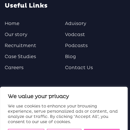
Useful Links
Home
Advisory
Our story
Vodcast
Recruitment
Podcasts
Case Studies
Blog
Careers
Contact Us
Social Media
We value your privacy
We use cookies to enhance your browsing
experience, serve personalized ads or content, and
analyze our traffic. By clicking "Accept All", you
consent to our use of cookies.