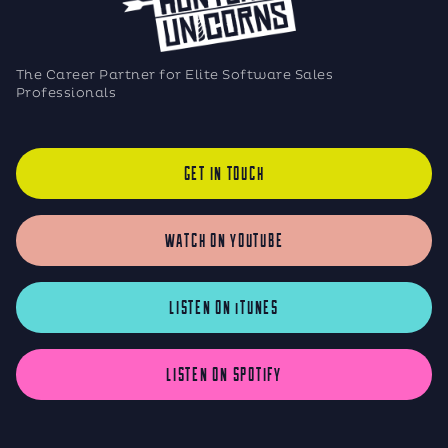
The Career Partner for Elite Software Sales
Professionals
GET IN TOUCH
WATCH ON YOUTUBE
LISTEN ON iTUNES
LISTEN ON SPOTIFY