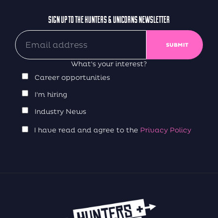
SIGN UP TO THE HUNTERS & UNICORNS NEWSLETTER
What's your interest?
Career opportunities
I'm hiring
Industry News
I have read and agree to the
Privacy Policy