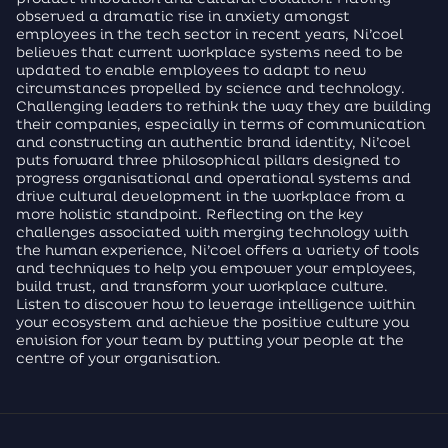
observed a dramatic rise in anxiety amongst
employees in the tech sector in recent years, Ni’coel
believes that current workplace systems need to be
updated to enable employees to adapt to new
circumstances propelled by science and technology.
Challenging leaders to rethink the way they are building
their companies, especially in terms of communication
and constructing an authentic brand identity, Ni’coel
puts forward three philosophical pillars designed to
progress organisational and operational systems and
drive cultural development in the workplace from a
more holistic standpoint. Reflecting on the key
challenges associated with merging technology with
the human experience, Ni’coel offers a variety of tools
and techniques to help you empower your employees,
build trust, and transform your workplace culture.
Listen to discover how to leverage intelligence within
your ecosystem and achieve the positive culture you
envision for your team by putting your people at the
centre of your organisation.