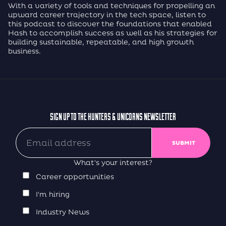
With a variety of tools and techniques for propelling an
upward career trajectory in the tech space, listen to
this podcast to discover the foundations that enabled
Hash to accomplish success as well as his strategies for
building sustainable, repeatable, and high growth
business.
SIGN UP TO THE HUNTERS & UNICORNS NEWSLETTER
What's your interest?
Career opportunities
I'm hiring
Industry News