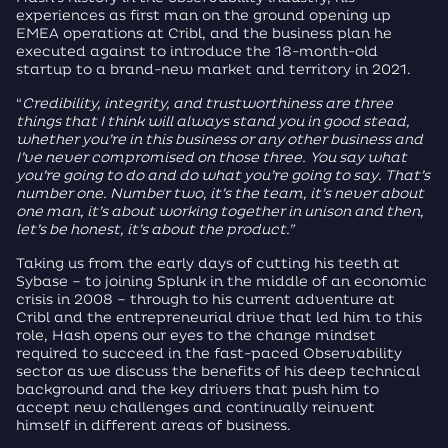
experiences as first man on the ground opening up
EMEA operations at Cribl, and the business plan he
executed against to introduce the 18-month-old
startup to a brand-new market and territory in 2021.
“
Credibility, integrity, and trustworthiness are three
things that I think will always stand you in good stead,
whether you’re in this business or any other business and
I’ve never compromised on those three.
You say what
you’re going to do and do what you’re going to say. That’s
number one. Number two, it’s the team, it’s never about
one man, it’s about working together in unison and then,
let’s be honest, it’s about the product.”
Taking us from the early days of cutting his teeth at
Sybase – to joining Splunk in the middle of an economic
crisis in 2008 – through to his current adventure at
Cribl and the entrepreneurial drive that led him to this
role, Hash opens our eyes to the change mindset
required to succeed in the fast-paced Observability
sector as we discuss the benefits of his deep technical
background and the key drivers that push him to
accept new challenges and continually reinvent
himself in different areas of business.