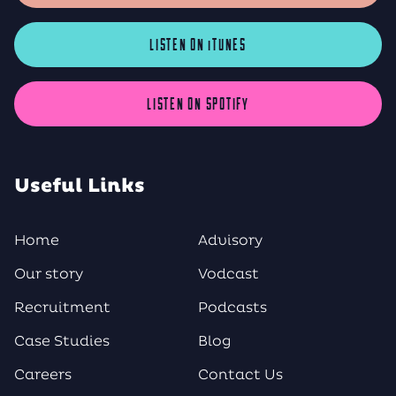
LISTEN ON iTUNES
LISTEN ON SPOTIFY
Useful Links
Home
Advisory
Our story
Vodcast
Recruitment
Podcasts
Case Studies
Blog
Careers
Contact Us