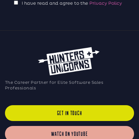
I have read and agree to the
Privacy Policy
The Career Partner for Elite Software Sales
Professionals
GET IN TOUCH
WATCH ON YOUTUBE