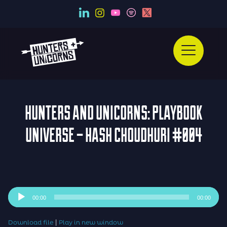
HUNTERS AND UNICORNS: PLAYBOOK
UNIVERSE – HASH CHOUDHURI #004
Audio
00:00
00:00
Player
|
Download file
Play in new window