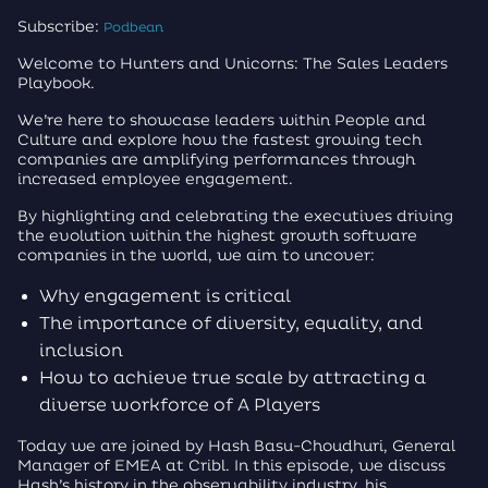
Subscribe:
Podbean
Welcome to Hunters and Unicorns: The Sales Leaders
Playbook.
We’re here to showcase leaders within People and
Culture and explore how the fastest growing tech
companies are amplifying performances through
increased employee engagement.
By highlighting and celebrating the executives driving
the evolution within the highest growth software
companies in the world, we aim to uncover:
Why engagement is critical
The importance of diversity, equality, and
inclusion
How to achieve true scale by attracting a
diverse workforce of A Players
Today we are joined by Hash Basu-Choudhuri, General
Manager of EMEA at Cribl. In this episode, we discuss
Hash’s history in the observability industry, his