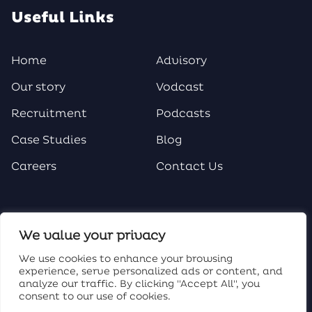
Useful Links
Home
Advisory
Our story
Vodcast
Recruitment
Podcasts
Case Studies
Blog
Careers
Contact Us
Social Media
We value your privacy
We use cookies to enhance your browsing
experience, serve personalized ads or content, and
analyze our traffic. By clicking "Accept All", you
consent to our use of cookies.