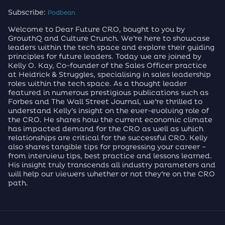
Subscribe:
Podbean
Welcome to Dear Future CRO, bought to you by
GrowthQ and Culture Crunch. We’re here to showcase
leaders within the tech space and explore their guiding
principles for future leaders. Today we are joined by
Kelly O. Kay, Co-founder of the Sales Officer practice
at Heidrick & Struggles, specialising in sales leadership
roles within the tech space. As a thought leader
featured in numerous prestigious publications such as
Forbes and The Wall Street Journal, we’re thrilled to
understand Kelly’s insight on the ever-evolving role of
the CRO. He shares how the current economic climate
has impacted demand for the CRO as well as which
relationships are critical for the successful CRO. Kelly
also shares tangible tips for progressing your career –
from interview tips, best practice and lessons learned.
His insight truly transcends all industry parameters and
will help our viewers whether or not they’re on the CRO
path.