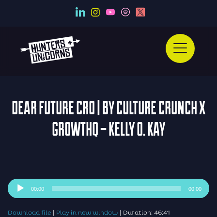
DEAR FUTURE CRO | BY CULTURE CRUNCH X
GROWTHQ – KELLY O. KAY
Audio
00:00
00:00
Player
|
|
Download file
Play in new window
Duration: 46:41