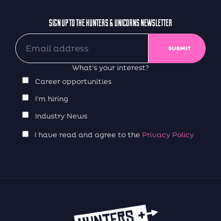
SIGN UP TO THE HUNTERS & UNICORNS NEWSLETTER
What's your interest?
Career opportunities
I'm hiring
Industry News
I have read and agree to the
Privacy Policy