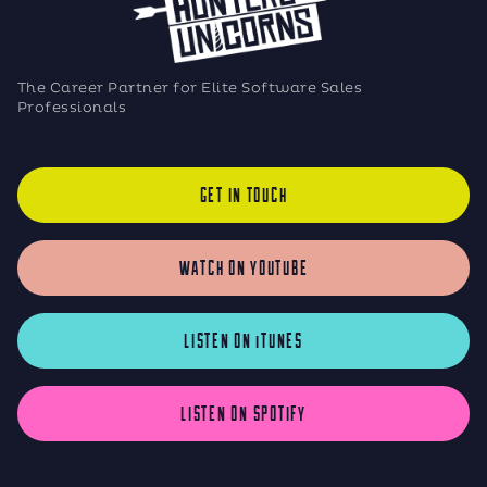
The Career Partner for Elite Software Sales
Professionals
GET IN TOUCH
WATCH ON YOUTUBE
LISTEN ON iTUNES
LISTEN ON SPOTIFY