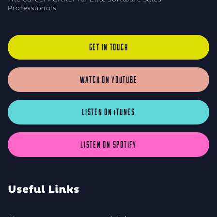
Professionals
GET IN TOUCH
WATCH ON YOUTUBE
LISTEN ON iTUNES
LISTEN ON SPOTIFY
Useful Links