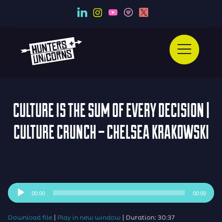
CULTURE IS THE SUM OF EVERY DECISION |
CULTURE CRUNCH – CHELSEA KRAKOWSKI
Audio
00:00
00:00
Player
|
|
Download file
Play in new window
Duration: 30:37