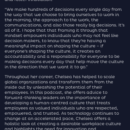
“We make hundreds of decisions every single day from
the way that we choose to bring ourselves to work in
the morning, the approach to the work, the
communications, and also those really big decisions. It’s
all of it. I hope that that framing it through that
mindset empowers individuals who may not feel like
decision makers, to know that they’re having a
meaningful impact on shaping the culture – if
everyone’s shaping the culture, it creates an
accountability and a responsibility for everyone to be
making decisions every day that help move the culture
in the direction that we want it to go.”
Throughout her career, Chelsea has helped to scale
global organizations and transform them from the
inside out by unleashing the potential of their
employees. In this podcast, she offers advice to
forward-thinking leaders on the importance of
developing a human-centred culture that treats
employees as valued individuals who are respected,
empowered, and trusted. As technology continues to
change at an accelerated pace, Chelsea offers a
holistic look at creating a desirable workplace culture
and highlights the need for innovation and