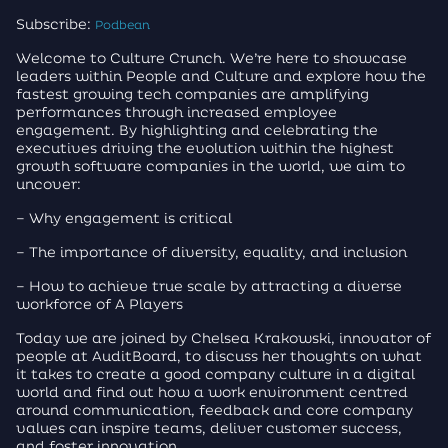
Subscribe:
Podbean
Welcome to Culture Crunch. We’re here to showcase
leaders within People and Culture and explore how the
fastest growing tech companies are amplifying
performances through increased employee
engagement. By highlighting and celebrating the
executives driving the evolution within the highest
growth software companies in the world, we aim to
uncover:
– Why engagement is critical
– The importance of diversity, equality, and inclusion
– How to achieve true scale by attracting a diverse
workforce of A Players
Today we are joined by Chelsea Krakowski, innovator of
people at AuditBoard, to discuss her thoughts on what
it takes to create a good company culture in a digital
world and find out how a work environment centred
around communication, feedback and core company
values can inspire teams, deliver customer success,
and foster innovation.