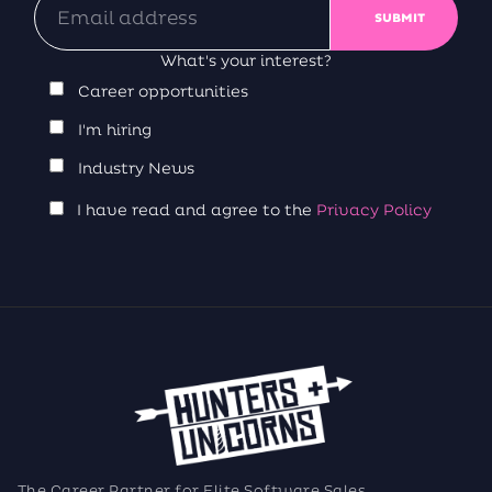
What's your interest?
Career opportunities
I'm hiring
Industry News
I have read and agree to the
Privacy Policy
The Career Partner for Elite Software Sales