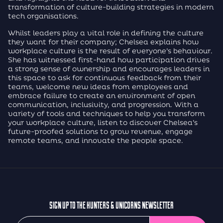
transformation of culture-building strategies in modern
tech organisations.
Whilst leaders play a vital role in defining the culture
they want for their company; Chelsea explains how
workplace culture is the result of everyone’s behaviour.
She has witnessed first-hand how participation drives
a strong sense of ownership and encourages leaders in
this space to ask for continuous feedback from their
teams, welcome new ideas from employees and
embrace failure to create an environment of open
communication, inclusivity, and progression. With a
variety of tools and techniques to help you transform
your workplace culture, listen to discover Chelsea’s
future-proofed solutions to grow revenue, engage
remote teams, and innovate the people space.
SIGN UP TO THE HUNTERS & UNICORNS NEWSLETTER