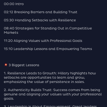
00:00 Intro
02:12 Breaking Barriers and Building Trust
05:30 Handling Setbacks with Resilience
08:40 Strategies for Standing Out in Competitive
Markets
11:20 Aligning Values with Professional Goals
15:10 Leadership Lessons and Empowering Teams
3 Biggest Lessons
1. Resilience Leads to Growth: Hillary highlights how
setbacks are opportunities to learn and grow,
emphasizing the value of persistence in sales.
2. Authenticity Builds Trust: Success comes from being
genuine and aligning your values with your professional
goals.
3. Leadership Is About Empowerment: Great leaders