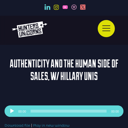
AUTHENTICITY AND THE HUMAN SIDE OF
SALES, W/ HILLARY UNIS
Audio
00:00
00:00
Player
|
Download file
Play in new window