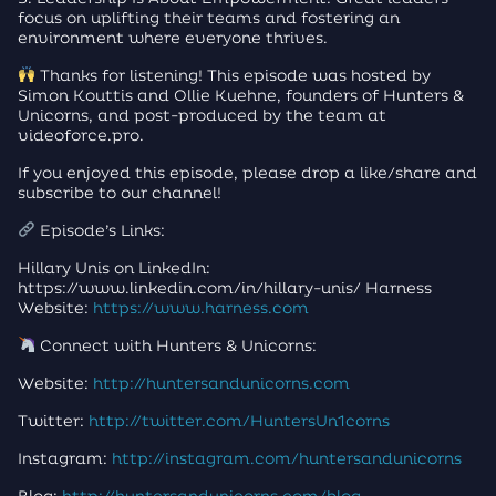
focus on uplifting their teams and fostering an
environment where everyone thrives.
Thanks for listening! This episode was hosted by
Simon Kouttis and Ollie Kuehne, founders of Hunters &
Unicorns, and post-produced by the team at
videoforce.pro.
If you enjoyed this episode, please drop a like/share and
subscribe to our channel!
Episode’s Links:
Hillary Unis on LinkedIn:
https://www.linkedin.com/in/hillary-unis/ Harness
Website:
https://www.harness.com
Connect with Hunters & Unicorns:
Website:
http://huntersandunicorns.com
Twitter:
http://twitter.com/HuntersUn1corns
Instagram:
http://instagram.com/huntersandunicorns
Blog:
http://huntersandunicorns.com/blog