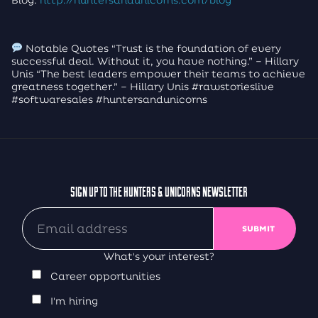
Notable Quotes “Trust is the foundation of every
successful deal. Without it, you have nothing.” – Hillary
Unis “The best leaders empower their teams to achieve
greatness together.” – Hillary Unis #rawstorieslive
#softwaresales #huntersandunicorns
SIGN UP TO THE HUNTERS & UNICORNS NEWSLETTER
What's your interest?
Career opportunities
I'm hiring