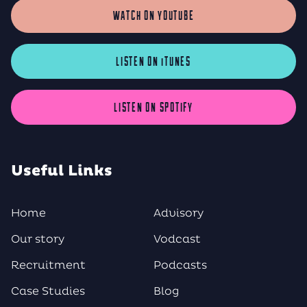
WATCH ON YOUTUBE
LISTEN ON iTUNES
LISTEN ON SPOTIFY
Useful Links
Home
Advisory
Our story
Vodcast
Recruitment
Podcasts
Case Studies
Blog