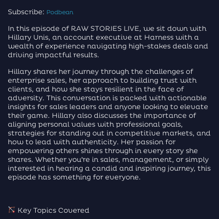
Subscribe:
Podbean
In this episode of RAW STORIES LIVE, we sit down with
Hillary Unis, an account executive at Harness with a
wealth of experience navigating high-stakes deals and
driving impactful results.
Hillary shares her journey through the challenges of
enterprise sales, her approach to building trust with
clients, and how she stays resilient in the face of
adversity. This conversation is packed with actionable
insights for sales leaders and anyone looking to elevate
their game. Hillary also discusses the importance of
aligning personal values with professional goals,
strategies for standing out in competitive markets, and
how to lead with authenticity. Her passion for
empowering others shines through in every story she
shares. Whether you’re in sales, management, or simply
interested in hearing a candid and inspiring journey, this
episode has something for everyone.
Key Topics Covered