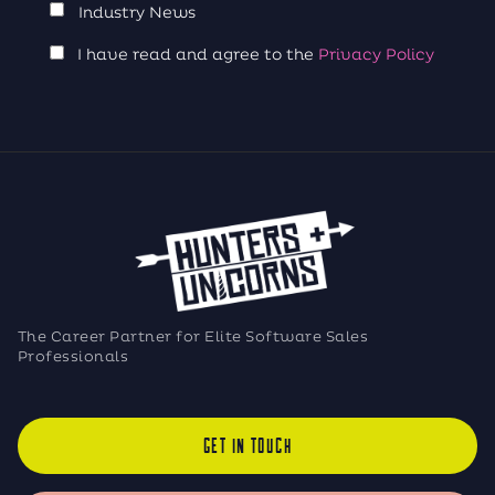
Industry News
I have read and agree to the
Privacy Policy
The Career Partner for Elite Software Sales
Professionals
GET IN TOUCH