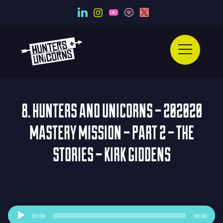
8. HUNTERS AND UNICORNS – 202020
MASTERY MISSION – PART 2 – THE
STORIES – KIRK GIDDENS
Audio
00:00
00:00
Player