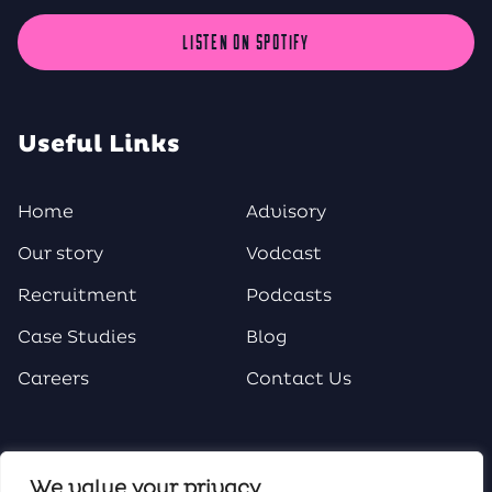
LISTEN ON SPOTIFY
Useful Links
Home
Advisory
Our story
Vodcast
Recruitment
Podcasts
Case Studies
Blog
Careers
Contact Us
Social Media
We value your privacy