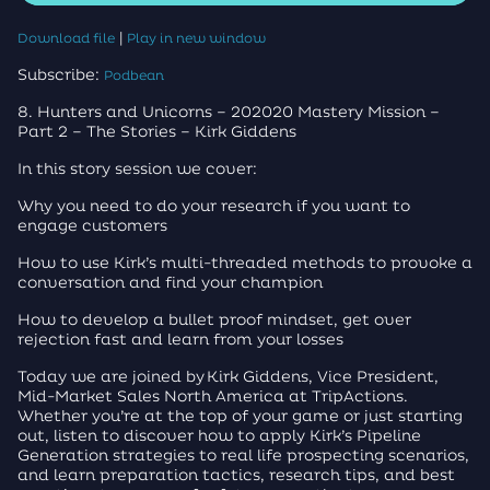
|
Download file
Play in new window
Subscribe:
Podbean
8. Hunters and Unicorns – 202020 Mastery Mission –
Part 2 – The Stories – Kirk Giddens
In this story session we cover:
Why you need to do your research if you want to
engage customers
How to use Kirk’s multi-threaded methods to provoke a
conversation and find your champion
How to develop a bullet proof mindset, get over
rejection fast and learn from your losses
Today we are joined by Kirk Giddens, Vice President,
Mid-Market Sales North America at TripActions.
Whether you’re at the top of your game or just starting
out, listen to discover how to apply Kirk’s Pipeline
Generation strategies to real life prospecting scenarios,
and learn preparation tactics, research tips, and best