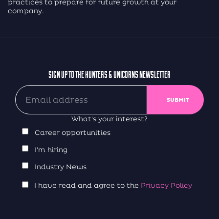
practices to prepare for future growth at your
company.
SIGN UP TO THE HUNTERS & UNICORNS NEWSLETTER
What's your interest?
Career opportunities
I'm hiring
Industry News
I have read and agree to the
Privacy Policy