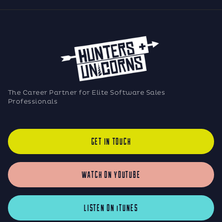
The Career Partner for Elite Software Sales
Professionals
GET IN TOUCH
WATCH ON YOUTUBE
LISTEN ON iTUNES