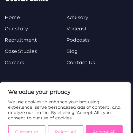
Home
Advisory
Our story
Vodcast
Recruitment
Podcasts
Case Studies
Blog
Careers
Contact Us
Social Media
We value your privacy
We use cookies to enhance your browsing
experience, serve personalized ads or content, and
analyze our traffic. By clicking "Accept All", you
consent to our use of cookies.
Customize
Reject All
Accept All