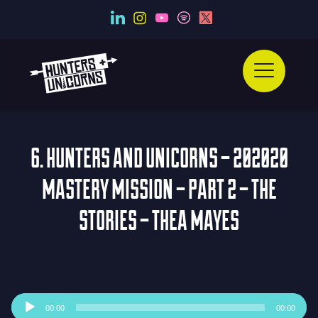
6. HUNTERS AND UNICORNS – 202020
MASTERY MISSION – PART 2 – THE
STORIES – THEA MAYES
Audio
00:00
00:00
Player