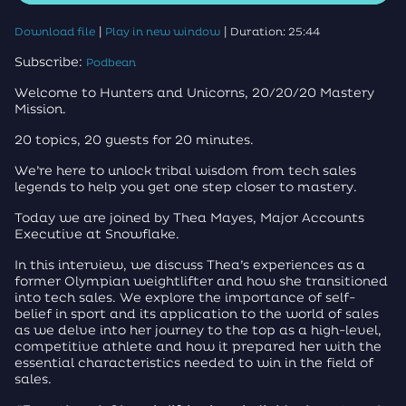
|
|
Download file
Play in new window
Duration: 25:44
Subscribe:
Podbean
Welcome to Hunters and Unicorns, 20/20/20 Mastery
Mission.
20 topics, 20 guests for 20 minutes.
We’re here to unlock tribal wisdom from tech sales
legends to help you get one step closer to mastery.
Today we are joined by Thea Mayes, Major Accounts
Executive at Snowflake.
In this interview, we discuss Thea’s experiences as a
former Olympian weightlifter and how she transitioned
into tech sales. We explore the importance of self-
belief in sport and its application to the world of sales
as we delve into her journey to the top as a high-level,
competitive athlete and how it prepared her with the
essential characteristics needed to win in the field of
sales.