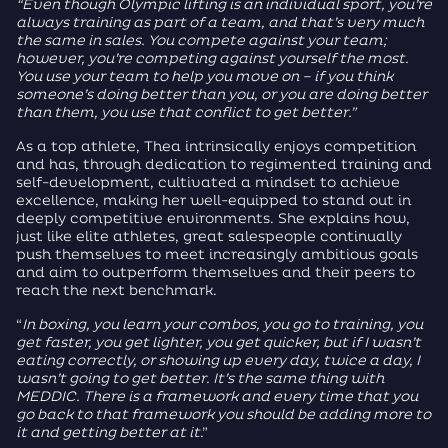
“Even though Olympic lifting is an individual sport, you’re
always training as part of a team, and that’s very much
the same in sales. You compete against your team;
however, you’re competing against yourself the most.
You use your team to help you move on – if you think
someone’s doing better than you, or you are doing better
than them, you use that conflict to get better.”
As a top athlete, Thea intrinsically enjoys competition
and has, through dedication to regimented training and
self-development, cultivated a mindset to achieve
excellence, making her well-equipped to stand out in
deeply competitive environments. She explains how,
just like elite athletes, great salespeople continually
push themselves to meet increasingly ambitious goals
and aim to outperform themselves and their peers to
reach the next benchmark.
“
In boxing, you learn your combos, you go to training, you
get faster, you get lighter, you get quicker, but if I wasn’t
eating correctly, or showing up every day, twice a day, I
wasn’t going to get better. It’s the same thing with
MEDDIC. There is a framework and every time that you
go back to that framework you should be adding more to
it and getting better at it
.”