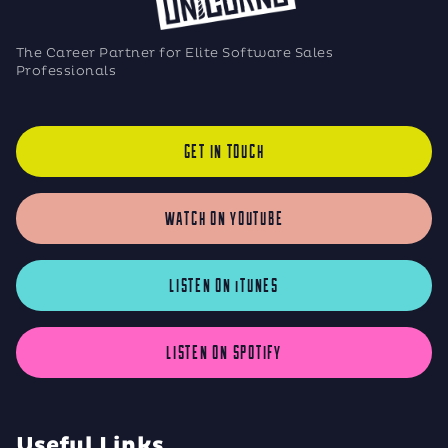
The Career Partner for Elite Software Sales
Professionals
GET IN TOUCH
WATCH ON YOUTUBE
LISTEN ON iTUNES
LISTEN ON SPOTIFY
Useful Links