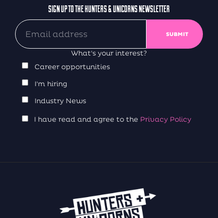
SIGN UP TO THE HUNTERS & UNICORNS NEWSLETTER
What's your interest?
Career opportunities
I'm hiring
Industry News
I have read and agree to the
Privacy Policy