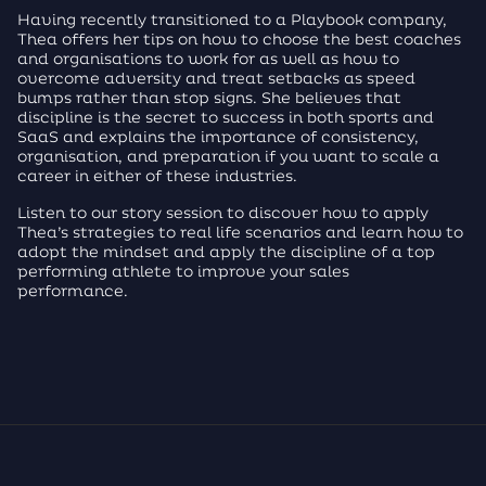
Having recently transitioned to a Playbook company,
Thea offers her tips on how to choose the best coaches
and organisations to work for as well as how to
overcome adversity and treat setbacks as speed
bumps rather than stop signs. She believes that
discipline is the secret to success in both sports and
SaaS and explains the importance of consistency,
organisation, and preparation if you want to scale a
career in either of these industries.
Listen to our story session to discover how to apply
Thea’s strategies to real life scenarios and learn how to
adopt the mindset and apply the discipline of a top
performing athlete to improve your sales
performance.