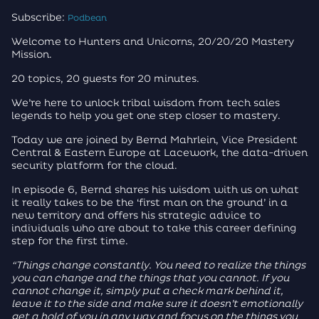
Subscribe:
Podbean
Welcome to Hunters and Unicorns, 20/20/20 Mastery
Mission.
20 topics, 20 guests for 20 minutes.
We’re here to unlock tribal wisdom from tech sales
legends to help you get one step closer to mastery.
Today we are joined by Bernd Mahrlein, Vice President
Central & Eastern Europe at Lacework, the data-driven
security platform for the cloud.
In episode 6, Bernd shares his wisdom with us on what
it really takes to be the ‘first man on the ground’ in a
new territory and offers his strategic advice to
individuals who are about to take this career defining
step for the first time.
“Things change constantly. You need to realize the things
you can change and the things that you cannot. If you
cannot change it, simply put a check mark behind it,
leave it to the side and make sure it doesn’t emotionally
get a hold of you in any way and focus on the things you