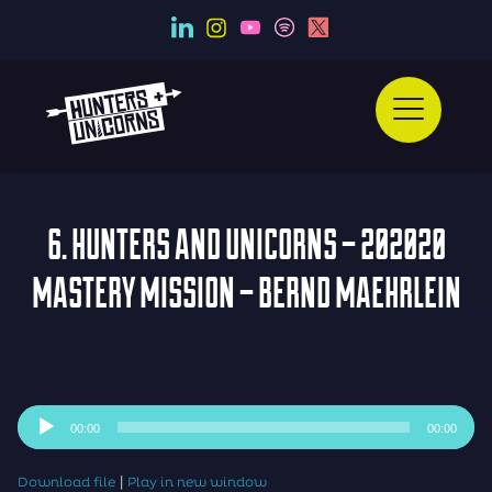
6. HUNTERS AND UNICORNS – 202020
MASTERY MISSION – BERND MAEHRLEIN
Audio
00:00
00:00
Player
|
Download file
Play in new window