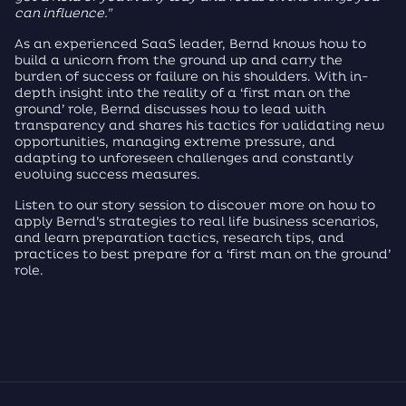
can influence.”
As an experienced SaaS leader, Bernd knows how to
build a unicorn from the ground up and carry the
burden of success or failure on his shoulders. With in-
depth insight into the reality of a ‘first man on the
ground’ role, Bernd discusses how to lead with
transparency and shares his tactics for validating new
opportunities, managing extreme pressure, and
adapting to unforeseen challenges and constantly
evolving success measures.
Listen to our story session to discover more on how to
apply Bernd’s strategies to real life business scenarios,
and learn preparation tactics, research tips, and
practices to best prepare for a ‘first man on the ground’
role.