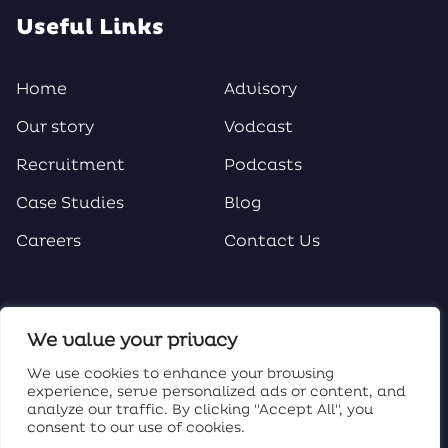
Useful Links
Home
Advisory
Our story
Vodcast
Recruitment
Podcasts
Case Studies
Blog
Careers
Contact Us
Social Media
We value your privacy
We use cookies to enhance your browsing
experience, serve personalized ads or content, and
analyze our traffic. By clicking "Accept All", you
consent to our use of cookies.