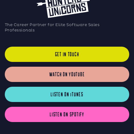
The Career Partner for Elite Software Sales
Professionals
GET IN TOUCH
WATCH ON YOUTUBE
LISTEN ON iTUNES
LISTEN ON SPOTIFY