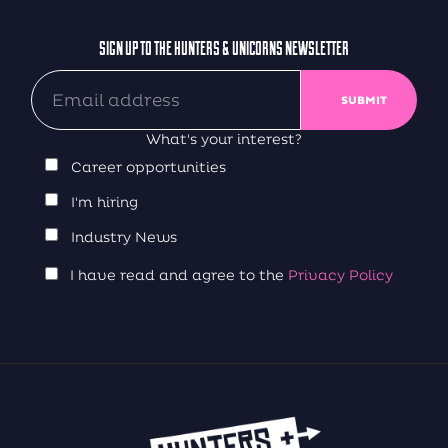
SIGN UP TO THE HUNTERS & UNICORNS NEWSLETTER
What's your interest?
Career opportunities
I'm hiring
Industry News
I have read and agree to the
Privacy Policy