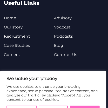
Useful Links
Home
Advisory
Our story
Vodcast
Recruitment
Podcasts
Case Studies
Blog
Careers
Contact Us
Social Media
We value your privacy
We use cookies to enhance your browsing
experience, serve personalized ads or content, and
analyze our traffic. By clicking "Accept All", you
consent to our use of cookies.