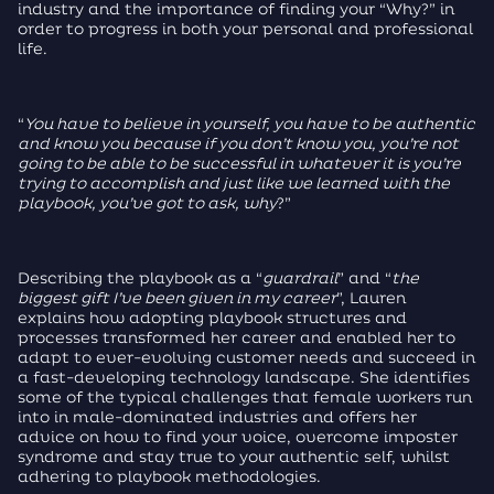
industry and the importance of finding your “Why?” in
order to progress in both your personal and professional
life.
“
You have to believe in yourself, you have to be authentic
and know you because if you don’t know you, you’re not
going to be able to be successful in whatever it is you’re
trying to accomplish and just like we learned with the
playbook, you’ve got to ask, why
?”
Describing the playbook as a “
guardrail
” and “
the
biggest gift I’ve been given in my career
”, Lauren
explains how adopting playbook structures and
processes transformed her career and enabled her to
adapt to ever-evolving customer needs and succeed in
a fast-developing technology landscape. She identifies
some of the typical challenges that female workers run
into in male-dominated industries and offers her
advice on how to find your voice, overcome imposter
syndrome and stay true to your authentic self, whilst
adhering to playbook methodologies.