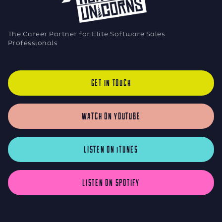
The Career Partner for Elite Software Sales
Professionals
GET IN TOUCH
WATCH ON YOUTUBE
LISTEN ON iTUNES
LISTEN ON SPOTIFY