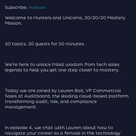
Subscribe:
Podbean
Welcome to Hunters and Unicorns, 20/20/20 Mastery
Mission.
20 topics, 20 guests for 20 minutes.
We’re here to unlock tribal wisdom from tech sales
legends to help you get one step closer to mastery.
Today we are joined by Lauren Ball, VP Commercial
Sales at Auditboard, the leading cloud-based platform
transforming audit, risk, and compliance
management.
In episode 4, we chat with Lauren about how to
navigate your career as a female in the technology