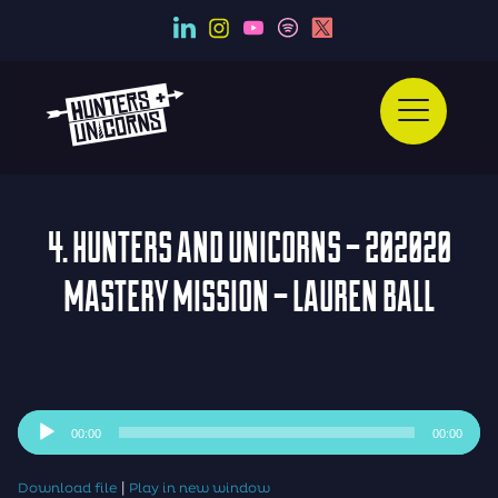
4. HUNTERS AND UNICORNS – 202020
MASTERY MISSION – LAUREN BALL
Audio
00:00
00:00
Player
|
Download file
Play in new window