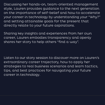
Discussing her hands-on, team-oriented management
style, Lauren provides guidance to the next generation
on the importance of self-belief and how to accelerate
your career in technology by understanding your “Why?”
and setting attainable goals for the present that
directly relate to your future aspirations.
Sharing key insights and experiences from her own
career, Lauren embodies transparency and openly
shares her story to help others “find a way”.
Listen to our story session to discover more on Lauren’s
extraordinary career trajectory, how to apply her
strategies to real business scenarios and learn tactics,
tips, and best practices for navigating your future
career in technology.