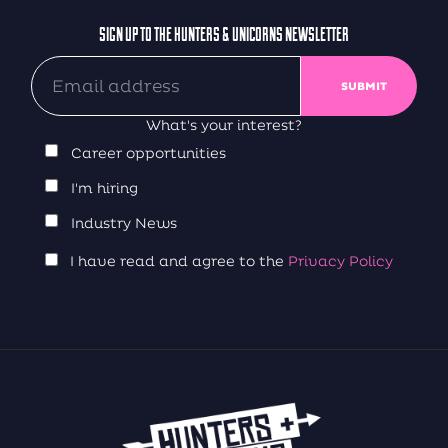
SIGN UP TO THE HUNTERS & UNICORNS NEWSLETTER
What's your interest?
Career opportunities
I'm hiring
Industry News
I have read and agree to the
Privacy Policy