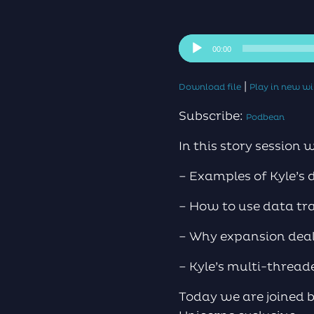
Audio
00:00
Player
|
Download file
Play in new 
Subscribe:
Podbean
In this story session 
– Examples of Kyle’s 
– How to use data tra
– Why expansion deals
– Kyle’s multi-threa
Today we are joined b