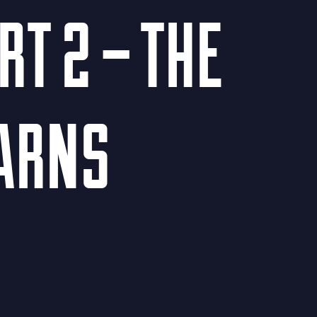
T 2 – THE
EARNS