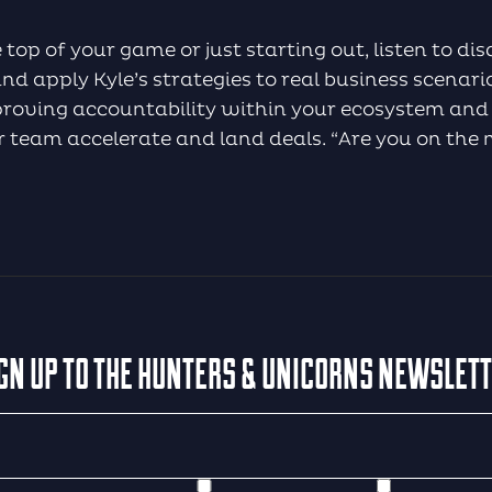
 top of your game or just starting out, listen to d
d apply Kyle’s strategies to real business scenario
mproving accountability within your ecosystem and
ur team accelerate and land deals. “Are you on the 
GN UP TO THE HUNTERS & UNICORNS NEWSLET