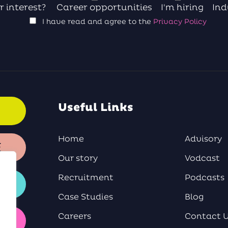
r interest?
Career opportunities
I'm hiring
Ind
I have read and agree to the
Privacy Policy
Useful Links
Home
Advisory
E
Our story
Vodcast
Recruitment
Podcasts
Case Studies
Blog
Careers
Contact 
Y