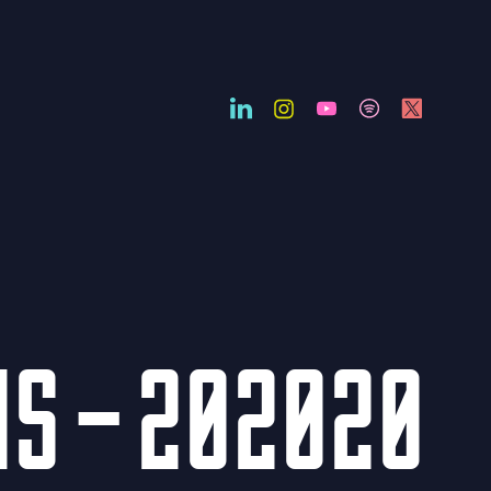
NS – 202020