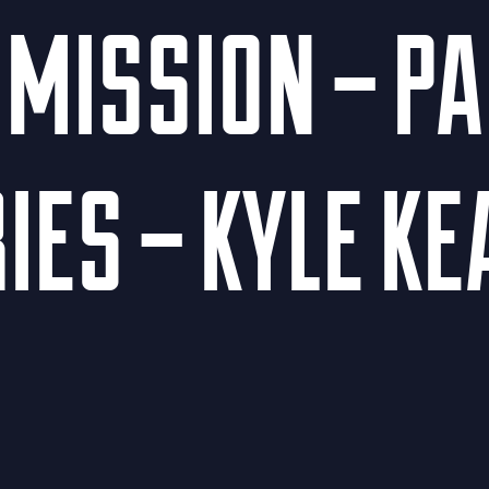
MISSION – PAR
IES – KYLE K