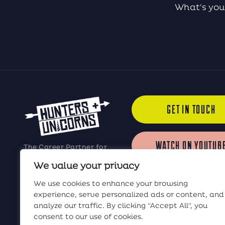
What's you
GET IN TOUCH
WATCH ON YOUTUB
The Career Partner for
Elite Software Sales
We value your privacy
Professionals
LISTEN ON iTUNES
We use cookies to enhance your browsing
experience, serve personalized ads or content, and
analyze our traffic. By clicking "Accept All", you
LISTEN ON SPOTIF
consent to our use of cookies.