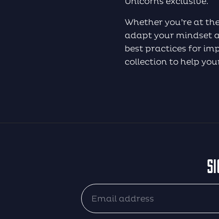
Unicorns exclusive.
Whether you’re at the
adapt your mindset an
best practices for i
collection to help yo
SI