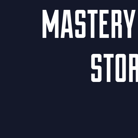
MASTERY 
STOR