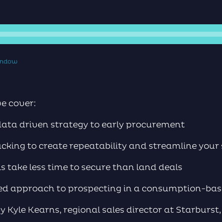
window
we cover:
data driven strategy to early procurement
cking to create repeatability and streamline your 
 take less time to secure than land deals
ded approach to prospecting in a consumption-ba
y Kyle Kearns, regional sales director at Starburst