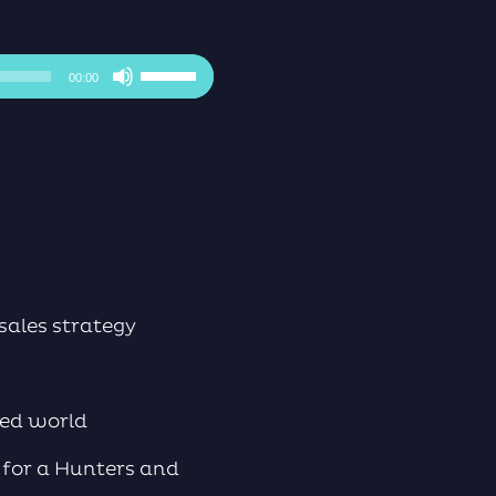
Use
00:00
Up/Down
Arrow
keys
to
increase
or
decrease
volume.
sales strategy
sed world
, for a Hunters and