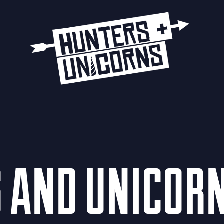
S AND UNICOR