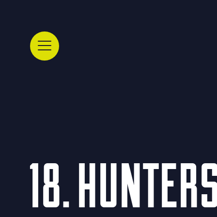
18. HUNTER