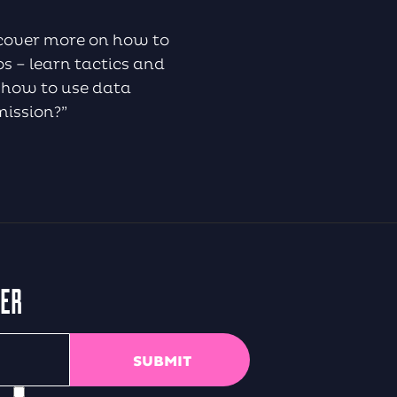
iscover more on how to
s – learn tactics and
 how to use data
mission?”
TER