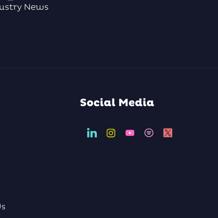
ustry News
Social Media
Us