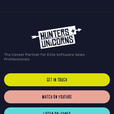
The Career Partner for Elite Software Sales
Professionals
GET IN TOUCH
WATCH ON YOUTUBE
LISTEN ON iTUNES