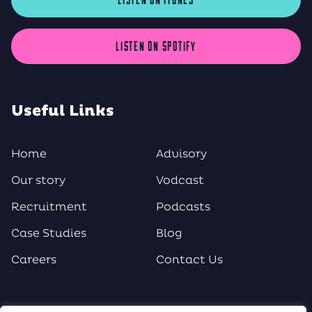
LISTEN ON SPOTIFY
Useful Links
Home
Advisory
Our story
Vodcast
Recruitment
Podcasts
Case Studies
Blog
Careers
Contact Us
Social Media