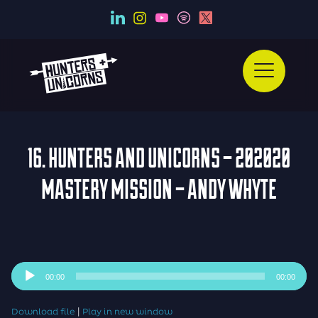
16. HUNTERS AND UNICORNS – 202020
MASTERY MISSION – ANDY WHYTE
Audio
00:00
00:00
Player
|
Download file
Play in new window