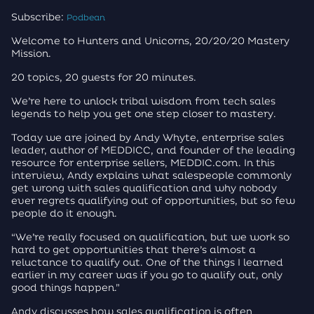
Subscribe:
Podbean
Welcome to Hunters and Unicorns, 20/20/20 Mastery
Mission.
20 topics, 20 guests for 20 minutes.
We’re here to unlock tribal wisdom from tech sales
legends to help you get one step closer to mastery.
Today we are joined by Andy Whyte, enterprise sales
leader, author of MEDDICC, and founder of the leading
resource for enterprise sellers, MEDDIC.com. In this
interview, Andy explains what salespeople commonly
get wrong with sales qualification and why nobody
ever regrets qualifying out of opportunities, but so few
people do it enough.
“We’re really focused on qualification, but we work so
hard to get opportunities that there’s almost a
reluctance to qualify out. One of the things I learned
earlier in my career was if you go to qualify out, only
good things happen.”
Andy discusses how sales qualification is often