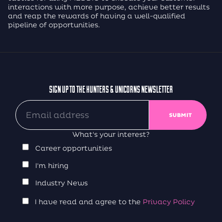
interactions with more purpose, achieve better results
and reap the rewards of having a well-qualified
pipeline of opportunities.
SIGN UP TO THE HUNTERS & UNICORNS NEWSLETTER
What's your interest?
Career opportunities
I'm hiring
Industry News
I have read and agree to the
Privacy Policy