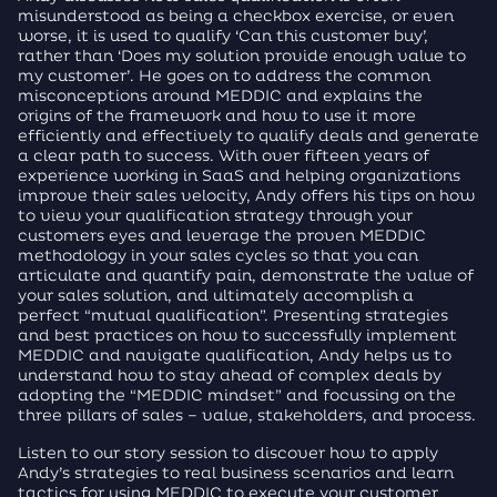
misunderstood as being a checkbox exercise, or even
worse, it is used to qualify ‘Can this customer buy’,
rather than ‘Does my solution provide enough value to
my customer’. He goes on to address the common
misconceptions around MEDDIC and explains the
origins of the framework and how to use it more
efficiently and effectively to qualify deals and generate
a clear path to success. With over fifteen years of
experience working in SaaS and helping organizations
improve their sales velocity, Andy offers his tips on how
to view your qualification strategy through your
customers eyes and leverage the proven MEDDIC
methodology in your sales cycles so that you can
articulate and quantify pain, demonstrate the value of
your sales solution, and ultimately accomplish a
perfect “mutual qualification”. Presenting strategies
and best practices on how to successfully implement
MEDDIC and navigate qualification, Andy helps us to
understand how to stay ahead of complex deals by
adopting the “MEDDIC mindset” and focussing on the
three pillars of sales – value, stakeholders, and process.
Listen to our story session to discover how to apply
Andy’s strategies to real business scenarios and learn
tactics for using MEDDIC to execute your customer