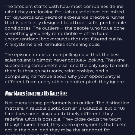
The problem starts with how most companies define
what they are looking for. Job descriptions optimized
for keywords and years of experience create a funnel
that is perfectly designed to attract safe, predictable
candidates. The outliers — the people who have done
something genuinely remarkable — often have
unconventional backgrounds that get filtered out by
ATS systems and formulaic screening calls.
The episode makes a compelling case that the best
sales talent is almost never actively looking. They are
succeeding somewhere else, and the only way to reach
them is through networks, relationships, and a
compelling narrative about why your opportunity is
different from every other recruiter pitch they ignore.
What Makes Someone a 10x Sales Hire
Not every strong performer is an outlier. The distinction
matters. A reliable quota carrier is valuable, but a 10x
hire does something qualitatively different: they
redefine what is possible. They close deals the team
thought were dead, they open up segments that were
not in the plan, and they raise the standard for