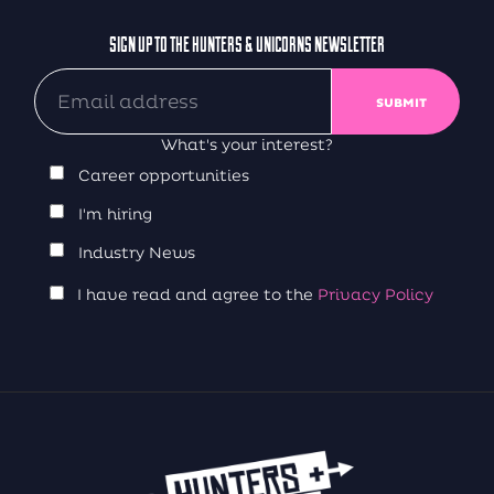
SIGN UP TO THE HUNTERS & UNICORNS NEWSLETTER
What's your interest?
Career opportunities
I'm hiring
Industry News
I have read and agree to the
Privacy Policy