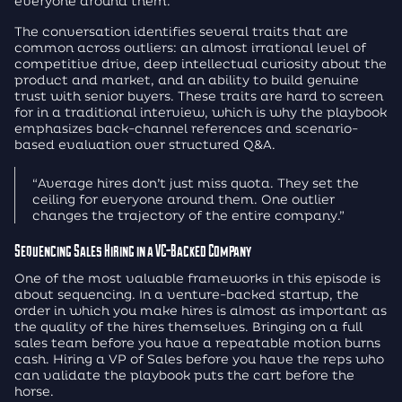
everyone around them.
The conversation identifies several traits that are
common across outliers: an almost irrational level of
competitive drive, deep intellectual curiosity about the
product and market, and an ability to build genuine
trust with senior buyers. These traits are hard to screen
for in a traditional interview, which is why the playbook
emphasizes back-channel references and scenario-
based evaluation over structured Q&A.
“Average hires don’t just miss quota. They set the
ceiling for everyone around them. One outlier
changes the trajectory of the entire company.”
Sequencing Sales Hiring in a VC-Backed Company
One of the most valuable frameworks in this episode is
about sequencing. In a venture-backed startup, the
order in which you make hires is almost as important as
the quality of the hires themselves. Bringing on a full
sales team before you have a repeatable motion burns
cash. Hiring a VP of Sales before you have the reps who
can validate the playbook puts the cart before the
horse.