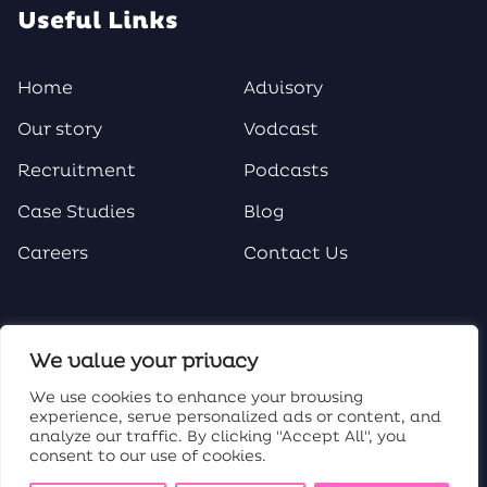
Useful Links
Home
Advisory
Our story
Vodcast
Recruitment
Podcasts
Case Studies
Blog
Careers
Contact Us
Social Media
We value your privacy
We use cookies to enhance your browsing
experience, serve personalized ads or content, and
analyze our traffic. By clicking "Accept All", you
consent to our use of cookies.