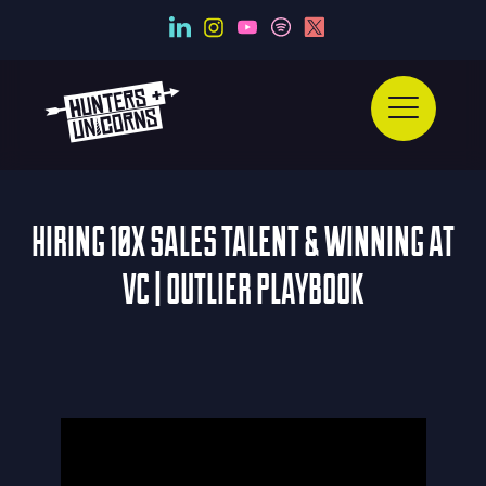
HIRING 10X SALES TALENT & WINNING AT
VC | OUTLIER PLAYBOOK