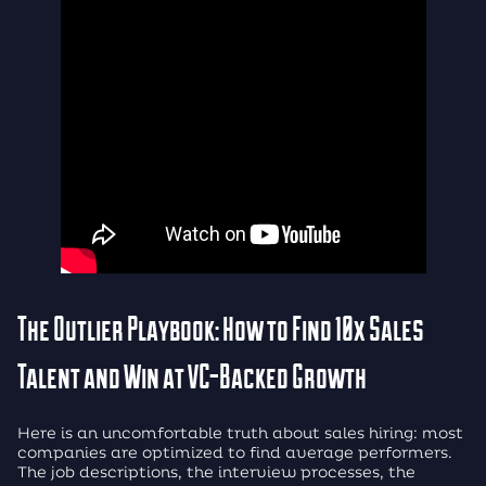
The Outlier Playbook: How to Find 10x Sales
Talent and Win at VC-Backed Growth
Here is an uncomfortable truth about sales hiring: most
companies are optimized to find average performers.
The job descriptions, the interview processes, the