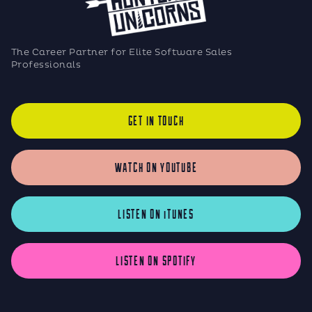
The Career Partner for Elite Software Sales
Professionals
GET IN TOUCH
WATCH ON YOUTUBE
LISTEN ON iTUNES
LISTEN ON SPOTIFY