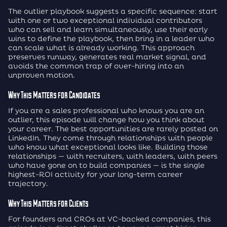
The outlier playbook suggests a specific sequence: start
with one or two exceptional individual contributors
who can sell and learn simultaneously, use their early
wins to define the playbook, then bring in a leader who
can scale what is already working. This approach
preserves runway, generates real market signal, and
avoids the common trap of over-hiring into an
unproven motion.
Why This Matters for Candidates
If you are a sales professional who knows you are an
outlier, this episode will change how you think about
your career. The best opportunities are rarely posted on
LinkedIn. They come through relationships with people
who know what exceptional looks like. Building those
relationships — with recruiters, with leaders, with peers
who have gone on to build companies — is the single
highest-ROI activity for your long-term career
trajectory.
Why This Matters for Clients
For founders and CROs at VC-backed companies, this