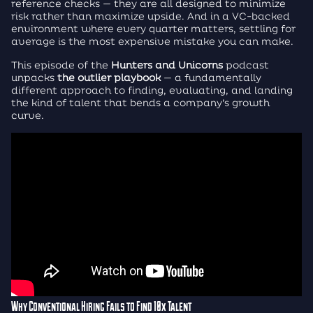
reference checks — they are all designed to minimize
risk rather than maximize upside. And in a VC-backed
environment where every quarter matters, settling for
average is the most expensive mistake you can make.
This episode of the
Hunters and Unicorns
podcast
unpacks
the outlier playbook
— a fundamentally
different approach to finding, evaluating, and landing
the kind of talent that bends a company’s growth
curve.
Why Conventional Hiring Fails to Find 10x Talent