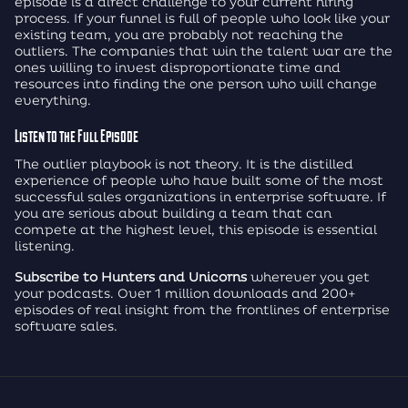
episode is a direct challenge to your current hiring
process. If your funnel is full of people who look like your
existing team, you are probably not reaching the
outliers. The companies that win the talent war are the
ones willing to invest disproportionate time and
resources into finding the one person who will change
everything.
Listen to the Full Episode
The outlier playbook is not theory. It is the distilled
experience of people who have built some of the most
successful sales organizations in enterprise software. If
you are serious about building a team that can
compete at the highest level, this episode is essential
listening.
Subscribe to Hunters and Unicorns
wherever you get
your podcasts. Over 1 million downloads and 200+
episodes of real insight from the frontlines of enterprise
software sales.