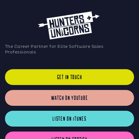
The Career Partner for Elite Software Sales
Professionals
GET IN TOUCH
WATCH ON YOUTUBE
LISTEN ON iTUNES