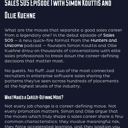
Sales SOS Episode 1 with Simon Kouttis and
Ollie Kuehne
What are the moves that separate a good sales career
from a legendary one? In the debut episode of
Sales
SOS
— a new quick-fire format from the
Hunters and
Unicorns
podcast — founders Simon Kouttis and Ollie
Kuehne draw on thousands of conversations with elite
sales professionals to break down the career-defining
decisions that matter most.
No guests. No fluff. Just two of the most connected
recruiters in enterprise software sales sharing the
patterns they’ve seen across hundreds of placements
at the highest levels of the industry.
What Makes a Career-Defining Move?
Not every job change is a career-defining move. Not
every promotion matters. Simon and Ollie argue that
the moves which truly shape a sales career share a few
common characteristics: they involve meaningful risk,
they force accelerated learning, and they position you