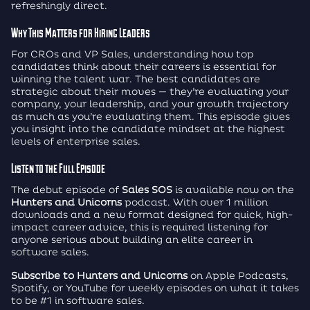
refreshingly direct.
Why This Matters for Hiring Leaders
For CROs and VP Sales, understanding how top
candidates think about their careers is essential for
winning the talent war. The best candidates are
strategic about their moves — they’re evaluating your
company, your leadership, and your growth trajectory
as much as you’re evaluating them. This episode gives
you insight into the candidate mindset at the highest
levels of enterprise sales.
Listen to the Full Episode
The debut episode of
Sales SOS
is available now on the
Hunters and Unicorns
podcast. With over 1 million
downloads and a new format designed for quick, high-
impact career advice, this is required listening for
anyone serious about building an elite career in
software sales.
Subscribe to Hunters and Unicorns
on Apple Podcasts,
Spotify, or YouTube for weekly episodes on what it takes
to be #1 in software sales.