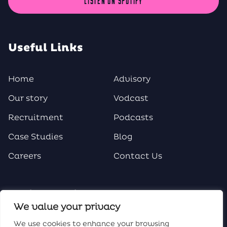
LISTEN ON SPOTIFY
Useful Links
Home
Advisory
Our story
Vodcast
Recruitment
Podcasts
Case Studies
Blog
Careers
Contact Us
Social Media
We value your privacy
We use cookies to enhance your browsing