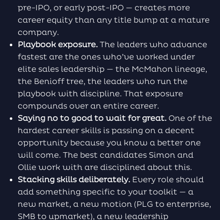
pre-IPO, or early post-IPO — creates more
career equity than any title bump at a mature
company.
Playbook exposure.
The leaders who advance
fastest are the ones who’ve worked under
elite sales leadership — the McMahon lineage,
the Benioff tree, the leaders who run the
playbook with discipline. That exposure
compounds over an entire career.
Saying no to good to wait for great.
One of the
hardest career skills is passing on a decent
opportunity because you know a better one
will come. The best candidates Simon and
Ollie work with are disciplined about this.
Stacking skills deliberately.
Every role should
add something specific to your toolkit — a
new market, a new motion (PLG to enterprise,
SMB to upmarket), a new leadership