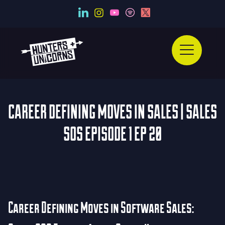
CAREER DEFINING MOVES IN SALES | SALES
SOS EPISODE 1 EP 20
Career Defining Moves in Software Sales: