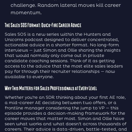
challenge. Random lateral moves kill career
momentum.
The Sales SOS Format: Quick-Fire Career Advice
Sales SOS is a new series within the Hunters and
Unicorns podcast designed to deliver concentrated,
actionable advice in a shorter format. No long-form
interviews — just Simon and Ollie sharing the insights
that would normally only come out in private
candidate coaching sessions. Think of it as getting
access to the advice that the most elite sales leaders
pay for through their recruiter relationships — now
available to everyone.
Why This Matters for Sales Professionals at Every Level
Whether you’re an SDR thinking about your first AE role,
a mid-career AE deciding between two offers, or a
frontline manager considering the jump to VP — this
episode provides a decision-making framework for the
career moves that matter most. Simon and Ollie have
seen what works and what doesn’t across thousands of
careers. Their advice is data-driven, battle-tested, and