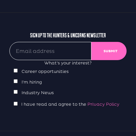
SIGN UP TO THE HUNTERS & UNICORNS NEWSLETTER
What's your interest?
Career opportunities
I'm hiring
Industry News
I have read and agree to the
Privacy Policy