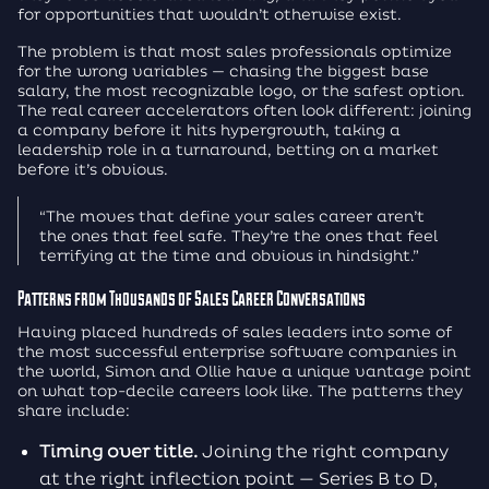
for opportunities that wouldn’t otherwise exist.
The problem is that most sales professionals optimize
for the wrong variables — chasing the biggest base
salary, the most recognizable logo, or the safest option.
The real career accelerators often look different: joining
a company before it hits hypergrowth, taking a
leadership role in a turnaround, betting on a market
before it’s obvious.
“The moves that define your sales career aren’t
the ones that feel safe. They’re the ones that feel
terrifying at the time and obvious in hindsight.”
Patterns from Thousands of Sales Career Conversations
Having placed hundreds of sales leaders into some of
the most successful enterprise software companies in
the world, Simon and Ollie have a unique vantage point
on what top-decile careers look like. The patterns they
share include:
Timing over title.
Joining the right company
at the right inflection point — Series B to D,