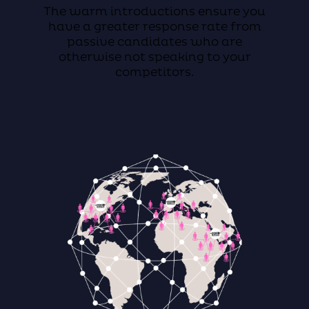
The warm introductions ensure you
have a greater response rate from
passive candidates who are
otherwise not speaking to your
competitors.