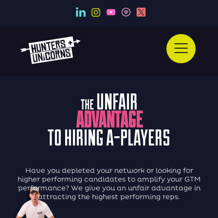
UNFAIR
THE
ADVANTAGE
TO HIRING A-PLAYERS
Have you depleted your network
or looking for
higher performing candidates
to amplify your GTM
performance?
We give you an unfair advantage in
attracting
the highest performing reps.