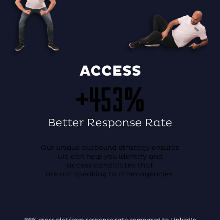
ACCESS
+453%
Better Response Rate
Our unique outbound strategy ensures
we can help you identify and
access candidates that
are not speaking to other agencies.
86% cross platform response rate compared to LinkedIn