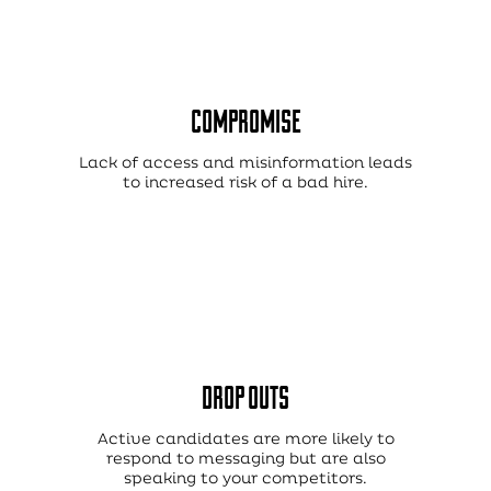
COMPROMISE
Lack of access and misinformation leads
to increased risk of a bad hire.
DROP OUTS
Active candidates are more likely to
respond to messaging but are also
speaking to your competitors.