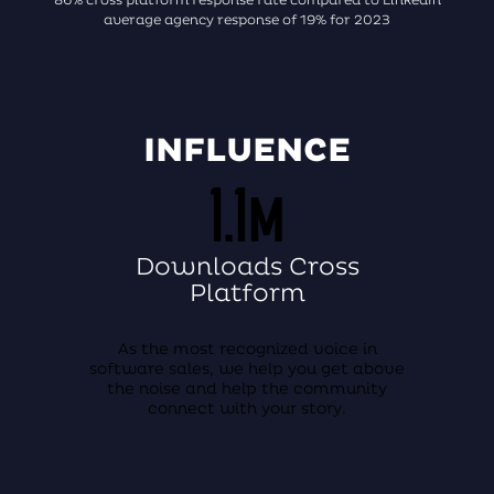
average agency response of 19% for 2023
INFLUENCE
1.1m
Downloads Cross
Platform
As the most recognized voice in
software sales, we help you get above
the noise and help the community
connect with your story.