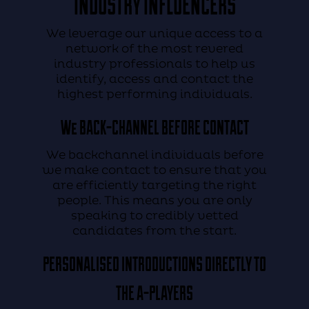
INDUSTRY INFLUENCERS
We leverage our unique access to a
network of the most revered
industry professionals to help us
identify, access and contact the
highest performing individuals.
We
BACK-CHANNEL
BEFORE CONTACT
We backchannel individuals before
we make contact to ensure that you
are efficiently targeting the right
people. This means you are only
speaking to credibly vetted
candidates from the start.
PERSONALISED
INTRODUCTIONS
DIRECTLY TO
THE A-PLAYERS