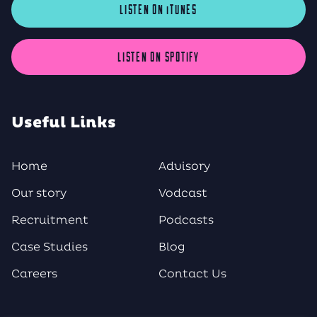
LISTEN ON iTUNES
LISTEN ON SPOTIFY
Useful Links
Home
Advisory
Our story
Vodcast
Recruitment
Podcasts
Case Studies
Blog
Careers
Contact Us