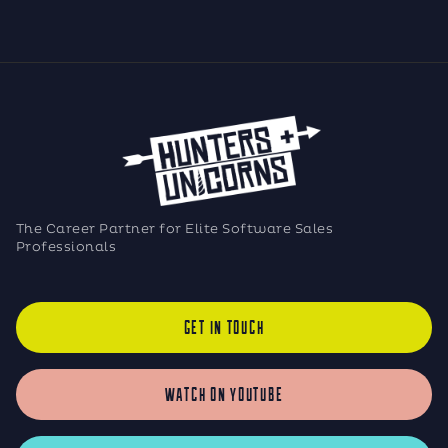
The Career Partner for Elite Software Sales
Professionals
GET IN TOUCH
WATCH ON YOUTUBE