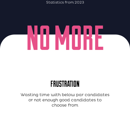
Statistics from 2023
NO MORE
FRUSTRATION
Wasting time with below par candidates
or not enough good candidates to
choose from