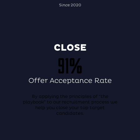
Since 2020
CLOSE
91%
Offer Acceptance Rate
By applying the principles of “the
playbook” to our recruitment process we
help you close your top target
candidates.