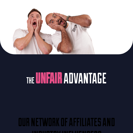
UNFAIR
ADVANTAGE
THE
OUR NETWORK OF AFFILIATES AND