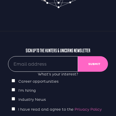
SIGN UP TO THE HUNTERS & UNICORNS NEWSLETTER
What's your interest?
Career opportunities
I'm hiring
Industry News
I have read and agree to the
Privacy Policy