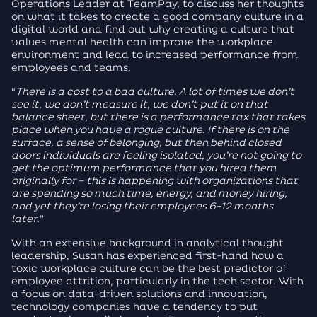
Operations Leader at TeamPay, to discuss her thoughts
on what it takes to create a good company culture in a
digital world and find out why creating a culture that
values mental health can improve the workplace
environment and lead to increased performance from
employees and teams.
“
There is a cost to a bad culture. A lot of times we don’t
see it, we don’t measure it, we don’t put it on that
balance sheet, but there is a performance tax that takes
place when you have a rogue culture. If there is on the
surface, a sense of belonging, but then behind closed
doors individuals are feeling isolated, you’re not going to
get the optimum performance that you hired them
originally for – this is happening with organizations that
are spending so much time, energy, and money hiring,
and yet they’re losing their employees 6-12 months
later.
”
With an extensive background in analytical thought
leadership, Susan has experienced first-hand how a
toxic workplace culture can be the best predictor of
employee attrition, particularly in the tech sector. With
a focus on data-driven solutions and innovation,
technology companies have a tendency to put