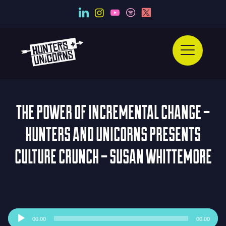
THE POWER OF INCREMENTAL CHANGE –
HUNTERS AND UNICORNS PRESENTS
CULTURE CRUNCH – SUSAN WHITTEMORE
Audio
00:00
00:00
Player