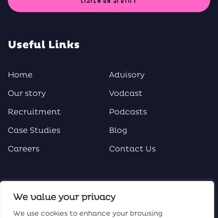
Useful Links
Home
Advisory
Our story
Vodcast
Recruitment
Podcasts
Case Studies
Blog
Careers
Contact Us
Social Media
We value your privacy
We use cookies to enhance your browsing