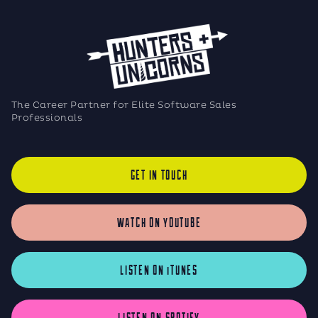
The Career Partner for Elite Software Sales
Professionals
GET IN TOUCH
WATCH ON YOUTUBE
LISTEN ON iTUNES
LISTEN ON SPOTIFY