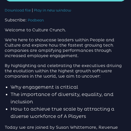
|
Download file
Play in new window
Subscribe:
Podbean
Welcome to Culture Crunch.
We’re here to showcase leaders within People and
Culture and explore how the fastest growing tech
companies are amplifying performances through
increased employee engagement.
By highlighting and celebrating the executives driving
the evolution within the highest growth software
companies in the world, we aim to uncover:
Why engagement is critical
The importance of diversity, equality, and
inclusion
How to achieve true scale by attracting a
diverse workforce of A Players
Today we are joined by Susan Whittemore, Revenue