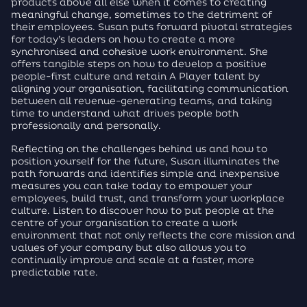
products above all else when it comes to creating
meaningful change, sometimes to the detriment of
their employees. Susan puts forward pivotal strategies
for today’s leaders on how to create a more
synchronised and cohesive work environment. She
offers tangible steps on how to develop a positive
people-first culture and retain A Player talent by
aligning your organisation, facilitating communication
between all revenue-generating teams, and taking
time to understand what drives people both
professionally and personally.
Reflecting on the challenges behind us and how to
position yourself for the future, Susan illuminates the
path forwards and identifies simple and inexpensive
measures you can take today to empower your
employees, build trust, and transform your workplace
culture. Listen to discover how to put people at the
centre of your organisation to create a work
environment that not only reflects the core mission and
values of your company but also allows you to
continually improve and scale at a faster, more
predictable rate.