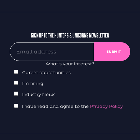
SIGN UP TO THE HUNTERS & UNICORNS NEWSLETTER
What's your interest?
Career opportunities
I'm hiring
Industry News
I have read and agree to the
Privacy Policy