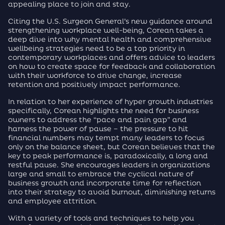
appealing place to join and stay.
Citing the U.S. Surgeon General’s new guidance around
strengthening workplace well-being, Corean takes a
deep dive into why mental health and comprehensive
wellbeing strategies need to be a top priority in
contemporary workplaces and offers advice to leaders
on how to create space for feedback and collaboration
with their workforce to drive change, increase
retention and positively impact performance.
In relation to her experience of hyper growth industries
specifically, Corean highlights the need for business
owners to address the “pace and pain gap” and
harness the power of pause – the pressure to hit
financial numbers may tempt many leaders to focus
only on the balance sheet, but Corean believes that the
key to peak performance is, paradoxically, a long and
restful pause. She encourages leaders in organizations
large and small to embrace the cyclical nature of
business growth and incorporate time for reflection
into their strategy to avoid burnout, diminishing returns
and employee attrition.
With a variety of tools and techniques to help you