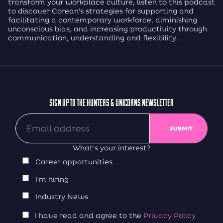
transform your workplace culture, listen to this podcast
to discover Corean’s strategies for supporting and
facilitating a contemporary workforce, diminishing
unconscious bias, and increasing productivity through
communication, understanding and flexibility.
SIGN UP TO THE HUNTERS & UNICORNS NEWSLETTER
What's your interest?
Career opportunities
I'm hiring
Industry News
I have read and agree to the
Privacy Policy