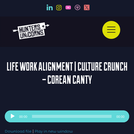
LIFE WORK ALIGNMENT | CULTURE CRUNCH
– COREAN CANTY
Audio
00:00
00:00
Player
|
Download file
Play in new window