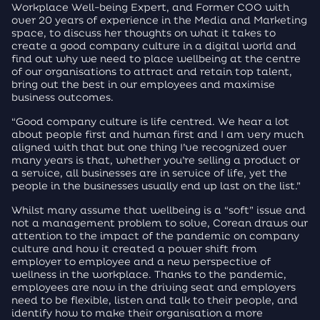
Workplace Well-being Expert, and Former COO with
over 20 years of experience in the Media and Marketing
space, to discuss her thoughts on what it takes to
create a good company culture in a digital world and
find out why we need to place wellbeing at the centre
of our organisations to attract and retain top talent,
bring out the best in our employees and maximise
business outcomes.
“Good company culture is life centred. We hear a lot
about people first and human first and I am very much
aligned with that but one thing I’ve recognized over
many years is that, whether you’re selling a product or
a service, all businesses are in service of life, yet the
people in the businesses usually end up last on the list.”
Whilst many assume that wellbeing is a “soft” issue and
not a management problem to solve, Corean draws our
attention to the impact of the pandemic on company
culture and how it created a power shift from
employer to employee and a new perspective of
wellness in the workplace. Thanks to the pandemic,
employees are now in the driving seat and employers
need to be flexible, listen and talk to their people, and
identify how to make their organisation a more