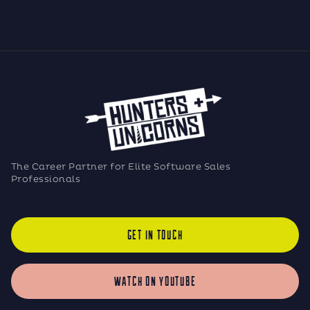
The Career Partner for Elite Software Sales
Professionals
GET IN TOUCH
WATCH ON YOUTUBE