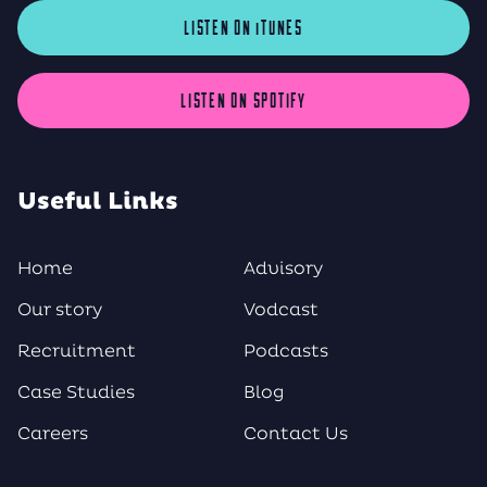
LISTEN ON iTUNES
LISTEN ON SPOTIFY
Useful Links
Home
Advisory
Our story
Vodcast
Recruitment
Podcasts
Case Studies
Blog
Careers
Contact Us