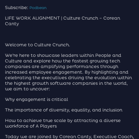
Subscribe:
Podbean
LIFE WORK ALIGNMENT | Culture Crunch – Corean
Canty
Welcome to Culture Crunch.
We’re here to showcase leaders within People and
Culture and explore how the fastest growing tech
companies are amplifying performances through
increased employee engagement. By highlighting and
celebrating the executives driving the evolution within
the highest growth software companies in the world,
we aim to uncover:
Why engagement is critical
The importance of diversity, equality, and inclusion
How to achieve true scale by attracting a diverse
workforce of A Players
Today we are joined by Corean Canty, Executive Coach,