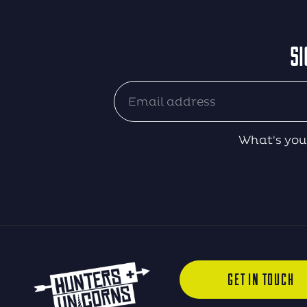
SI
What's you
GET IN TOUCH