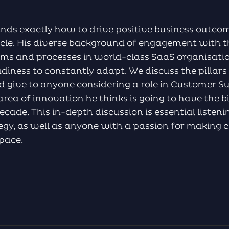
ands exactly how to drive positive business outco
cycle. His diverse background of engagement with 
ms and processes in world-class SaaS organisatio
adiness to constantly adapt. We discuss the pillars 
 give to anyone considering a role in Customer Su
rea of innovation he thinks is going to have the 
ecade. This in-depth discussion is essential listen
ategy, as well as anyone with a passion for making
space.