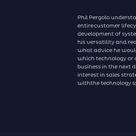
Phil Pergola underst
entire customer life
development of syste
his versatility and re
what advice he would
which technology or a
business in the next d
interest in sales str
withthe technology 