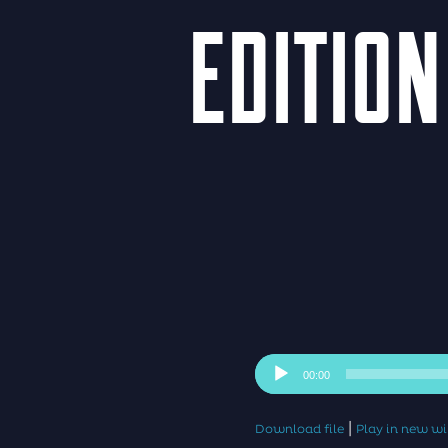
EDITION
Audio
00:00
Player
|
Download file
Play in new 