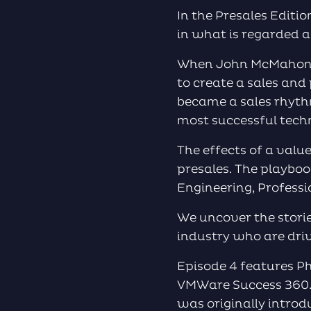
In the Presales Editi
in what is regarded a
When John McMahon to
to create a sales and
became a sales rhyth
most successful tech
The effects of a valu
presales. The playboo
Engineering, Profes
We uncover the storie
industry who are dri
Episode 4 features Ph
VMWare Success 360. 
was originally intro