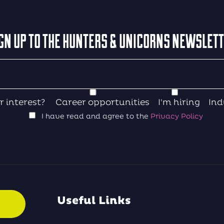
GN UP TO THE HUNTERS & UNICORNS NEWSLET
r interest?
Career opportunities
I'm hiring
Ind
I have read and agree to the
Privacy Policy
Useful Links