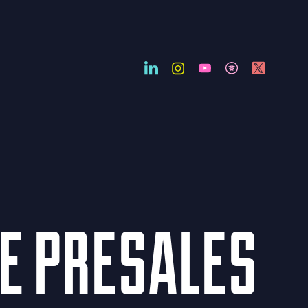
HE PRESALES