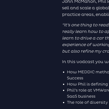
John McMahon, Phil l
sell and scale a glob
practice areas, enabl
“
It’s one thing to rea
really learn how to a
learn to drive a car
t
experience of working
but also refine my cr
In this vodcast you wi
How MEDDIC methodo
Success
How Phil is definin
Phil’s role at VMWa
SaaS business
The role of diversit