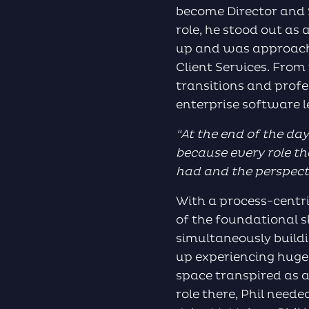
become Director and S
role, he stood out as
up and was approache
Client Services. From
transitions and prof
enterprise software l
“
At the end of the day
because every role tha
had and the perspectiv
With a process-centr
of the foundational s
simultaneously buildi
up experiencing huge
space transpired as a 
role there, Phil need