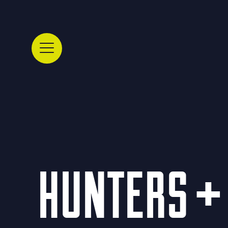
HUNTERS + 