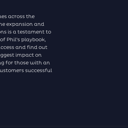
mes across the
the expansion and
ns is a testament to
of Phil’s playbook,
ccess and find out
biggest impact on
ing for those with an
 customers successful