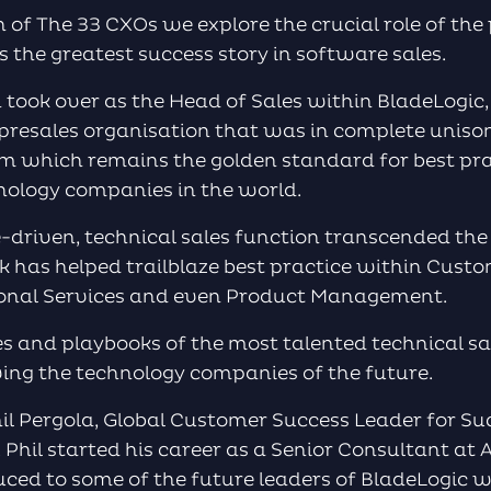
on of The 33 CXOs we explore the crucial role of the
s the greatest success story in software sales.
ok over as the Head of Sales within BladeLogic, 
 presales organisation that was in complete uniso
m which remains the golden standard for best pra
nology companies in the world.
e-driven, technical sales function transcended th
k has helped trailblaze best practice within Cust
sional Services and even Product Management.
s and playbooks of the most talented technical sal
ving the technology companies of the future.
il Pergola, Global Customer Success Leader for Su
Phil started his career as a Senior Consultant at
duced to some of the future leaders of BladeLogic