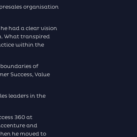
to
 presales organisation
increase
or
decrease
he had a clear vision
volume.
n. What transpired
ctice within the
e boundaries of
omer Success, Value
es leaders in the
ccess 360 at
 Accenture and
 when he moved to