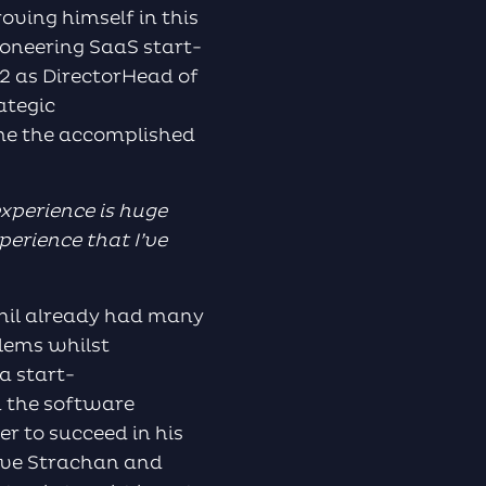
oving himself in this
ioneering SaaS start-
2 as DirectorHead of
ategic
me the accomplished
experience is huge
perience that I’ve
Phil already had many
blems whilst
a start-
n the software
er to succeed in his
teve Strachan and