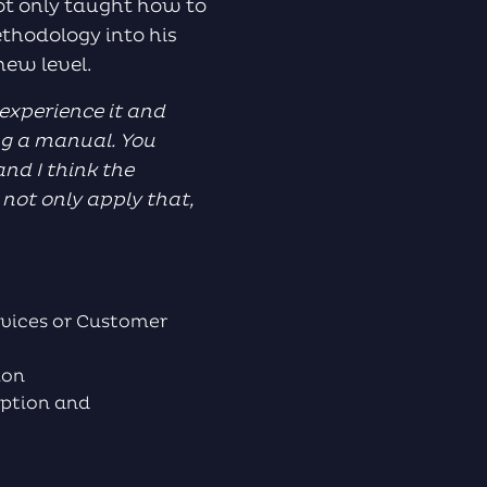
ot only taught how to
ethodology into his
 new level.
 experience it and
ing a manual. You
nd I think the
not only apply that,
vices or Customer
tion
iption and