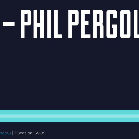
 – PHIL PERG
|
window
Duration: 59:05