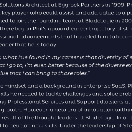
olutions Architect at Eggrock Partners in 1999. Pr
 a key player who could assist and add value to a p
d to join the founding team at BladeLogic in 200
 there began Phil’s upward career trajectory of str
essional advancements that have led him to beco
eader that he is today.
, what I
’ve
found in my career is that diversity of 
t I go to, I’m even better because of the diverse ex
e that I can bring to those roles.
”
ic mindset and a background in enterprise SaaS, 
kills he needed to tackle challenges and solve pro
ng Professional Services and Support divisions at 
 growth. However, a new era of innovation withi
result of the thought leaders at BladeLogic. In ord
ed to develop new skills. Under the leadership of S