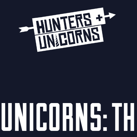
UNICORNS: T