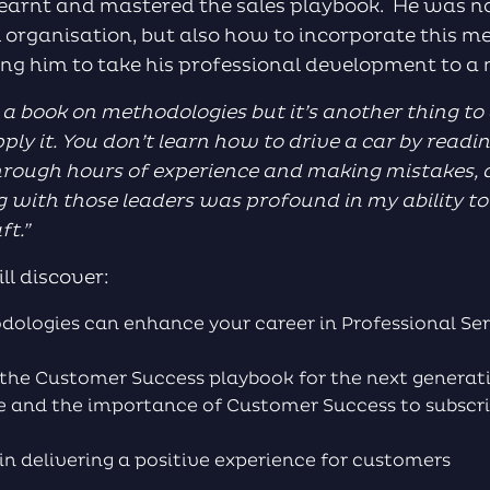
earnt and mastered the sales playbook. He was n
al organisation, but also how to incorporate this m
ing him to take his professional development to a
d a book on methodologies but it’s another thing to
pply it. You don’t learn how to drive a car by read
hrough
hours of experience and making mistakes, a
 with those leaders was profound in my ability to 
aft
.”
ll discover:
logies can enhance your career in Professional Ser
g the Customer Success playbook for the next genera
re and the importance of Customer Success to subscr
y in delivering a positive experience for customers