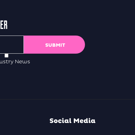
TER
ustry News
Social Media