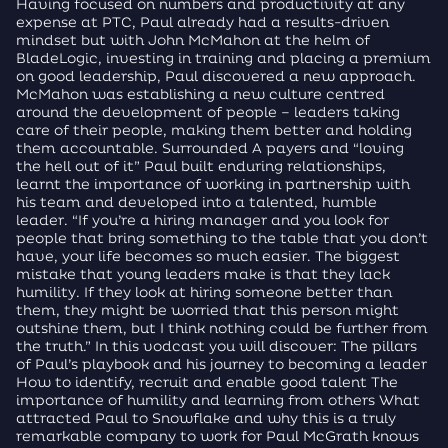
Having focused on numbers and productivity at any
expense at PTC, Paul already had a results-driven
mindset but with John McMahon at the helm of
BladeLogic, investing in training and placing a premium
on good leadership, Paul discovered a new approach.
McMahon was establishing a new culture centred
around the development of people – leaders taking
care of their people, making them better and holding
them accountable. Surrounded A payers and “loving
the hell out of it” Paul built enduring relationships,
learnt the importance of working in partnership with
his team and developed into a talented, humble
leader. “If you’re a hiring manager and you look for
people that bring something to the table that you don’t
have, your life becomes so much easier. The biggest
mistake that young leaders make is that they lack
humility. If they look at hiring someone better than
them, they might be worried that this person might
outshine them, but I think nothing could be further from
the truth.” In this vodcast you will discover: The pillars
of Paul’s playbook and his journey to becoming a leader
How to identify, recruit and enable good talent The
importance of humility and learning from others What
attracted Paul to Snowflake and why this is a truly
remarkable company to work for Paul McGrath knows