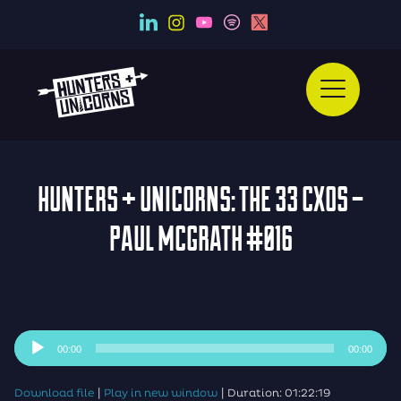
HUNTERS + UNICORNS: THE 33 CXOS –
PAUL MCGRATH #016
Audio
00:00
00:00
Player
|
|
Download file
Play in new window
Duration: 01:22:19