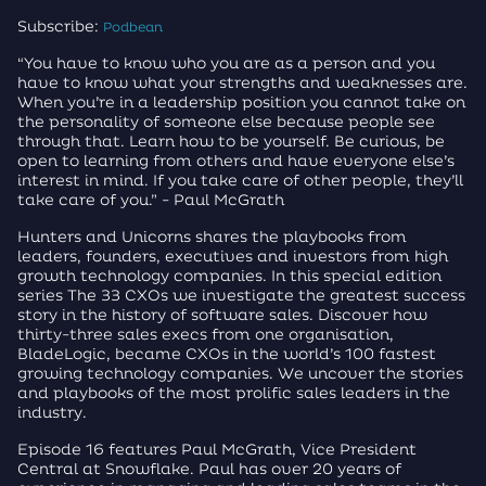
Subscribe:
Podbean
“You have to know who you are as a person and you
have to know what your strengths and weaknesses are.
When you’re in a leadership position you cannot take on
the personality of someone else because people see
through that. Learn how to be yourself. Be curious, be
open to learning from others and have everyone else’s
interest in mind. If you take care of other people, they’ll
take care of you.” - Paul McGrath
Hunters and Unicorns shares the playbooks from
leaders, founders, executives and investors from high
growth technology companies. In this special edition
series The 33 CXOs we investigate the greatest success
story in the history of software sales. Discover how
thirty-three sales execs from one organisation,
BladeLogic, became CXOs in the world’s 100 fastest
growing technology companies. We uncover the stories
and playbooks of the most prolific sales leaders in the
industry.
Episode 16 features Paul McGrath, Vice President
Central at Snowflake. Paul has over 20 years of