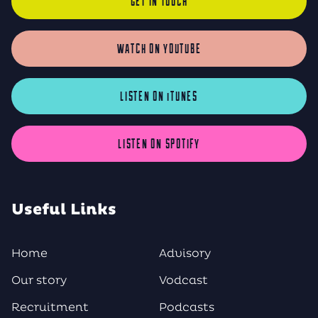
GET IN TOUCH
WATCH ON YOUTUBE
LISTEN ON iTUNES
LISTEN ON SPOTIFY
Useful Links
Home
Advisory
Our story
Vodcast
Recruitment
Podcasts