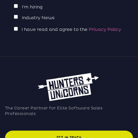
I'm hiring
Industry News
I have read and agree to the
Privacy Policy
The Career Partner for Elite Software Sales
Professionals