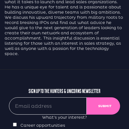
what it takes to launch and lead sales organizations.
He has a unique eye for talent and is passionate about
building innovative, diverse teams with big ambitions.
We discuss his upward trajectory from military roots to
record breaking IPOs and find out what advice he
would give to the next generation of leaders looking to
create their own network and ecosystem of
accomplishment. This insightful discussion is essential
listening for those with an interest in sales strategy, as
well as anyone with a passion for the technology
space.
SIGN UP TO THE HUNTERS & UNICORNS NEWSLETTER
What's your interest?
Career opportunities