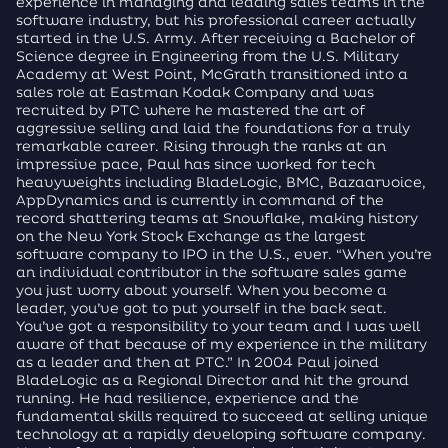
experience in managing and leading sales teams in the
software industry, but his professional career actually
started in the U.S. Army. After receiving a Bachelor of
Science degree in Engineering from the U.S. Military
Academy at West Point, McGrath transitioned into a
sales role at Eastman Kodak Company and was
recruited by PTC where he mastered the art of
aggressive selling and laid the foundations for a truly
remarkable career. Rising through the ranks at an
impressive pace, Paul has since worked for tech
heavyweights including BladeLogic, BMC, Bazaarvoice,
AppDynamics and is currently in command of the
record shattering teams at Snowflake, making history
on the New York Stock Exchange as the largest
software company to IPO in the U.S., ever. “When you’re
an individual contributor in the software sales game
you just worry about yourself. When you become a
leader, you’ve got to put yourself in the back seat.
You’ve got a responsibility to your team and I was well
aware of that because of my experience in the military
as a leader and then at PTC.” In 2004 Paul joined
BladeLogic as a Regional Director and hit the ground
running. He had resilience, experience and the
fundamental skills required to succeed at selling unique
technology at a rapidly developing software company.