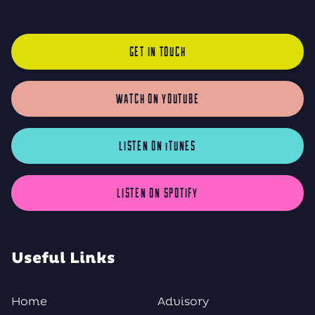
GET IN TOUCH
WATCH ON YOUTUBE
LISTEN ON iTUNES
LISTEN ON SPOTIFY
Useful Links
Home
Advisory