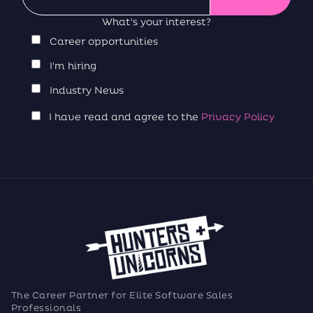
What's your interest?
Career opportunities
I'm hiring
Industry News
I have read and agree to the
Privacy Policy
The Career Partner for Elite Software Sales
Professionals