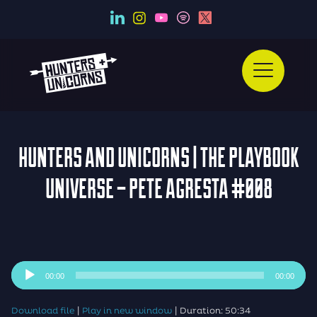
HUNTERS AND UNICORNS | THE PLAYBOOK
UNIVERSE – PETE AGRESTA #008
Audio
00:00
00:00
Player
|
|
Download file
Play in new window
Duration: 50:34