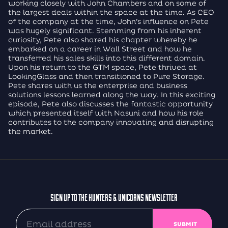
working closely with John Chambers and on some of
the largest deals within the space at the time. As CEO
of the company at the time, John’s influence on Pete
was hugely significant. Stemming from his inherent
curiosity, Pete also shared his chapter whereby he
embarked on a career in Wall Street and how he
transferred his sales skills into this different domain.
Upon his return to the GTM space, Pete thrived at
LookingGlass and then transitioned to Pure Storage.
Pete shares with us the enterprise and business
solutions lessons learned along the way. In this exciting
episode, Pete also discusses the fantastic opportunity
which presented itself with Nasuni and how his role
contributes to the company innovating and disrupting
the market.
SIGN UP TO THE HUNTERS & UNICORNS NEWSLETTER