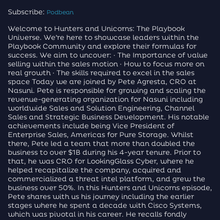
Subscribe:
Podbean
Welcome to Hunters and Unicorns: The Playbook
Universe. We’re here to showcase leaders within the
Playbook Community and explore their formulas for
success. We aim to uncover: · The Importance of value
selling within the sales motion · How to focus more on
real growth · The skills required to excel in the sales
space Today we are joined by Pete Agresta, CRO at
Nasuni. Pete is responsible for growing and scaling the
revenue-generating organization for Nasuni including
worldwide Sales and Solution Engineering, Channel
Sales and Strategic Business Development. His notable
achievements include being Vice President of
Enterprise Sales, Americas for Pure Storage. Whilst
there, Pete led a team that more than doubled the
business to over $1B during his 4-year tenure. Prior to
that, he was CRO for LookingGlass Cyber, where he
helped recapitalize the company, acquired and
commercialized a threat intel platform, and grew the
business over 50%. In this Hunters and Unicorns episode,
Pete shares with us his journey including the earlier
stages where he spent a decade with Cisco Systems,
which was pivotal in his career. He recalls fondly