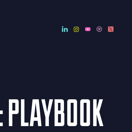
: PLAYBOOK