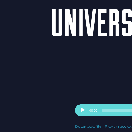
UNIVERS
Audio
00:00
Player
|
Download file
Play in new 