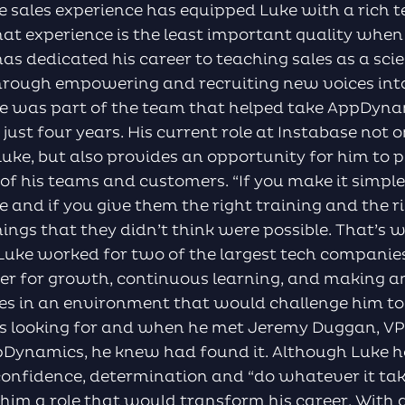
e sales experience has equipped Luke with a rich 
 that experience is the least important quality when
s dedicated his career to teaching sales as a sci
hrough empowering and recruiting new voices into 
uke was part of the team that helped take AppDyn
n just four years. His current role at Instabase not 
uke, but also provides an opportunity for him to 
 of his teams and customers. “If you make it simpl
ve and if you give them the right training and the 
ings that they didn’t think were possible. That’s
, Luke worked for two of the largest tech companies
ger for growth, continuous learning, and making a
es in an environment that would challenge him to 
looking for and when he met Jeremy Duggan, VP of
pDynamics, he knew had found it. Although Luke h
 confidence, determination and “do whatever it ta
him a role that would transform his career. With 