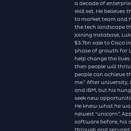
a decade of enterpris
skill set. He believes
to market team and ha
the tech landscape t
joining Instabase, L
$3.7bn sale to Cisco i
phase of growth for L
help change the lives
then people will thri
people can achieve th
me.” After university
and IBM, but his hun
seek new opportuniti
He knew what he was 
newest “unicorn”, Ap
software before, his
through and secured 