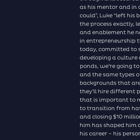
as his mentor and in
could”, Luke “left hi
the process exactly, l
and enablement he ne
in entrepreneurship t
today, committed to 
developing a culture o
ponds, we’re going t
and the same types of
backgrounds that are 
they’ll hire differen
that is important to 
to transition from h
and closing $10 milli
him has shaped him 
his career – his perso