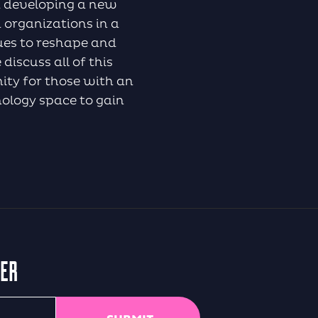
nd developing a new
 organizations in a
nues to reshape and
iscuss all of this
nity for those with an
nology space to gain
TER