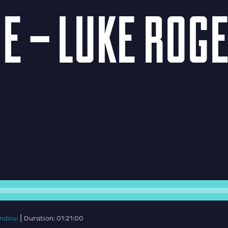
E – LUKE ROG
|
window
Duration: 01:21:00