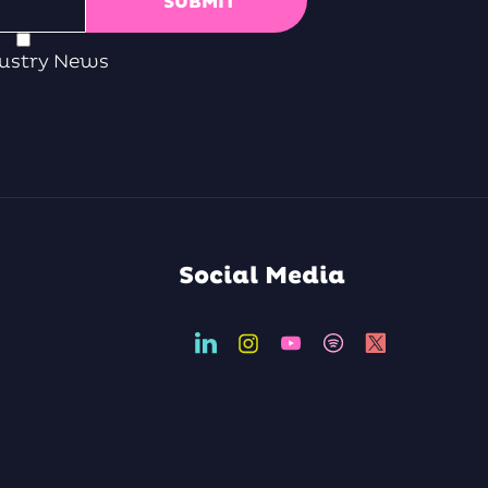
ustry News
Social Media