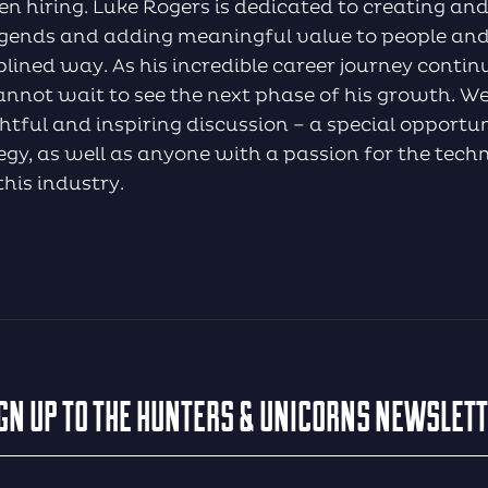
n hiring. Luke Rogers is dedicated to creating a
legends and adding meaningful value to people and
lined way. As his incredible career journey conti
nnot wait to see the next phase of his growth. We d
ghtful and inspiring discussion – a special opportu
ategy, as well as anyone with a passion for the tech
this industry.
GN UP TO THE HUNTERS & UNICORNS NEWSLET