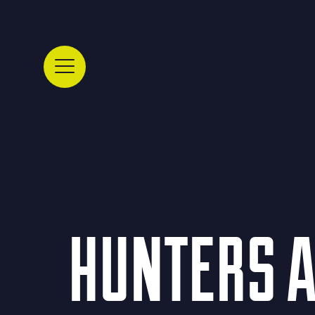
HUNTERS A