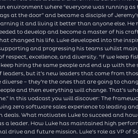
 an environment where “everyone was running as f
s bags at the door” and became a disciple of Jeremy
earning it and living it better than anyone else. He
eded to develop and become a master of his craft
hat changed his life. Luke developed into the inspir
supporting and progressing his teams whilst mai
f respect, excellence, and diversity. “If we keep fi
o keep hiring the same people and end up with the
 leaders, but it’s new leaders that come from thos
diverse – they’re the ones that are going to chan
t people and then everything will change. That’s w
me.” In this vodcast you will discover: The framew
aving zero software sales experience to leading 
on deals. What motivates Luke to succeed and how 
as a leader. How Luke has maintained high perfo
nal drive and future mission. Luke’s role as VP of 