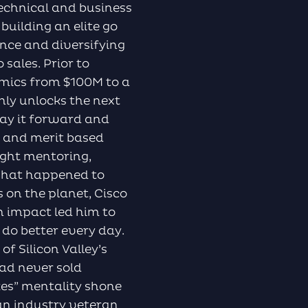
technical and business
 building an elite go
ence and diversifying
sales. Prior to
amics from $100M to a
only unlocks the next
pay it forward and
e and merit based
right mentoring,
 what happened to
 on the planet, Cisco
n impact led him to
do better every day.
 Silicon Valley’s
ad never sold
kes” mentality shone
an industry veteran