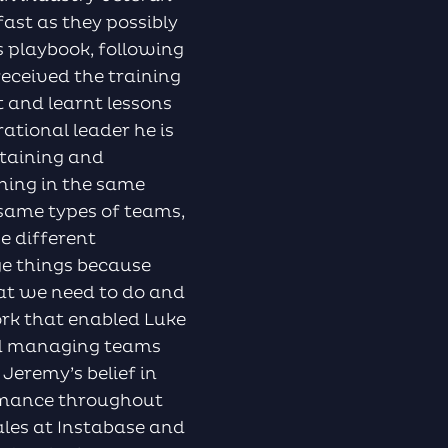
ast as they possibly
’s playbook, following
 received the training
 and learnt lessons
ational leader he is
ntaining and
shing in the same
 same types of teams,
e different
ge things because
hat we need to do and
ork that enabled Luke
and managing teams
Jeremy’s belief in
rmance throughout
Sales at Instabase and