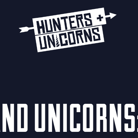
ND UNICORNS