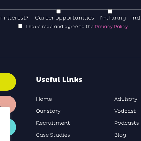
r interest?
Career opportunities
I'm hiring
Ind
I have read and agree to the
Privacy Policy
Useful Links
Home
Advisory
E
Our story
Vodcast
Recruitment
Podcasts
Case Studies
Blog