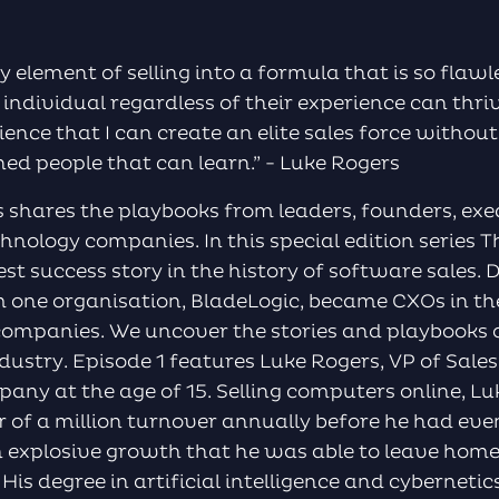
y element of selling into a formula that is so flaw
 individual regardless of their experience can thriv
cience that I can create an elite sales force without
ined people that can learn.” - Luke Rogers
 shares the playbooks from leaders, founders, exe
nology companies. In this special edition series 
est success story in the history of software sales. 
m one organisation, BladeLogic, became CXOs in th
ompanies. We uncover the stories and playbooks of
ndustry. Episode 1 features Luke Rogers, VP of Sale
pany at the age of 15. Selling computers online, L
r of a million turnover annually before he had eve
 explosive growth that he was able to leave hom
 His degree in artificial intelligence and cybernet