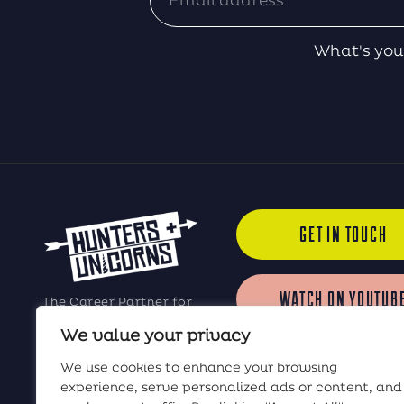
What's you
GET IN TOUCH
WATCH ON YOUTUB
The Career Partner for
Elite Software Sales
We value your privacy
Professionals
LISTEN ON iTUNES
We use cookies to enhance your browsing
experience, serve personalized ads or content, and