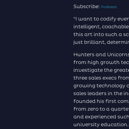
Subscribe:
Podbean
“I want to codify ever
intelligent, coachable
this art into such a s
just brilliant, determ
Hunters and Unicorns
from high growth tech
investigate the great
three sales execs fro
growing technology c
sales leaders in the i
founded his first com
from zero to a quarte
and experienced such
university education.