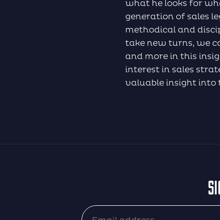
what he looks for whe
generation of sales 
methodical and discip
take new turns, we ca
and more in this insi
interest in sales str
valuable insight into 
SI