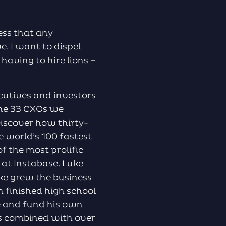
to
increase
or
less that any
decrease
e. I want to dispel
volume.
 having to hire lions –
cutives and investors
The 33 CXOs we
Discover how thirty-
e world’s 100 fastest
 the most prolific
s at Instabase. Luke
uke grew the business
n finished high school
e and fund his own
ics combined with over