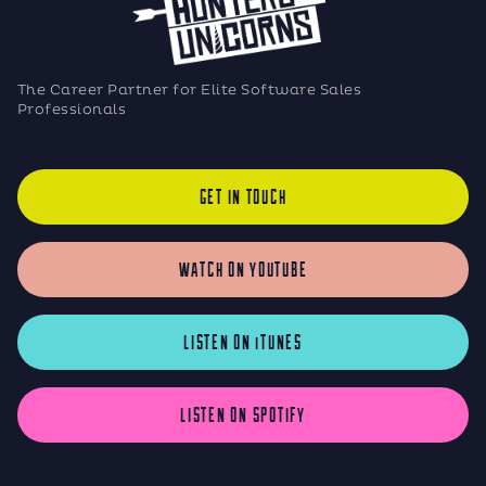
The Career Partner for Elite Software Sales
Professionals
GET IN TOUCH
WATCH ON YOUTUBE
LISTEN ON iTUNES
LISTEN ON SPOTIFY