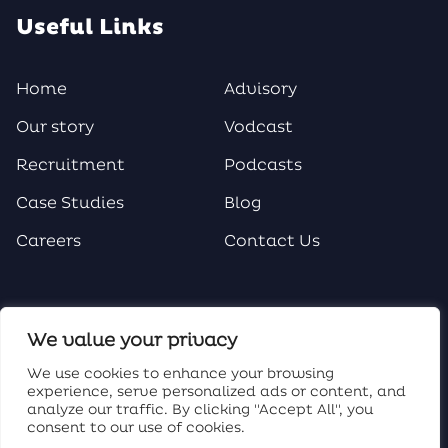
Useful Links
Home
Advisory
Our story
Vodcast
Recruitment
Podcasts
Case Studies
Blog
Careers
Contact Us
Social Media
We value your privacy
We use cookies to enhance your browsing
experience, serve personalized ads or content, and
analyze our traffic. By clicking "Accept All", you
consent to our use of cookies.