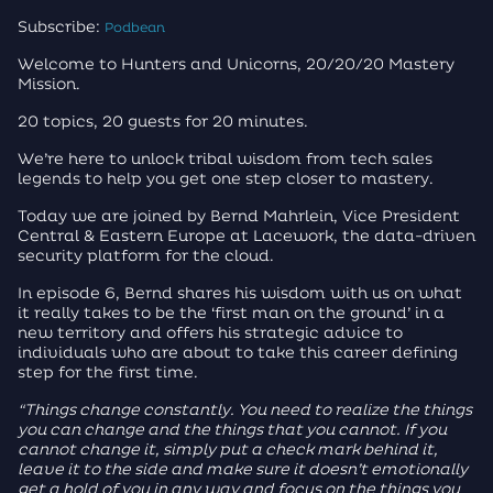
Subscribe:
Podbean
Welcome to Hunters and Unicorns, 20/20/20 Mastery
Mission.
20 topics, 20 guests for 20 minutes.
We’re here to unlock tribal wisdom from tech sales
legends to help you get one step closer to mastery.
Today we are joined by Bernd Mahrlein, Vice President
Central & Eastern Europe at Lacework, the data-driven
security platform for the cloud.
In episode 6, Bernd shares his wisdom with us on what
it really takes to be the ‘first man on the ground’ in a
new territory and offers his strategic advice to
individuals who are about to take this career defining
step for the first time.
“Things change constantly. You need to realize the things
you can change and the things that you cannot. If you
cannot change it, simply put a check mark behind it,
leave it to the side and make sure it doesn’t emotionally
get a hold of you in any way and focus on the things you