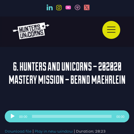
6. HUNTERS AND UNICORNS – 202020
MASTERY MISSION – BERND MAEHRLEIN
Audio
00:00
00:00
Player
|
|
Download file
Play in new window
Duration: 28:23