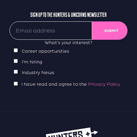
SIGN UP TO THE HUNTERS & UNICORNS NEWSLETTER
What's your interest?
Career opportunities
I'm hiring
Industry News
I have read and agree to the
Privacy Policy