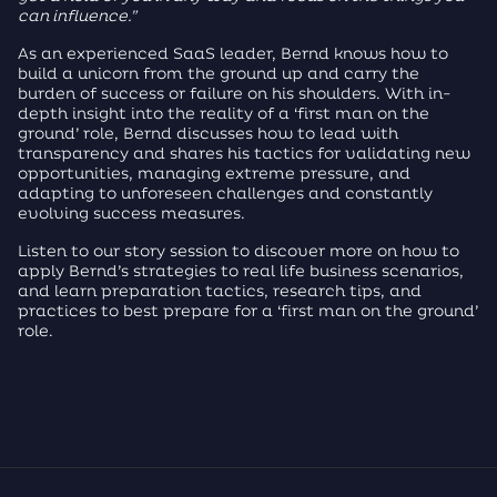
can influence.”
As an experienced SaaS leader, Bernd knows how to
build a unicorn from the ground up and carry the
burden of success or failure on his shoulders. With in-
depth insight into the reality of a ‘first man on the
ground’ role, Bernd discusses how to lead with
transparency and shares his tactics for validating new
opportunities, managing extreme pressure, and
adapting to unforeseen challenges and constantly
evolving success measures.
Listen to our story session to discover more on how to
apply Bernd’s strategies to real life business scenarios,
and learn preparation tactics, research tips, and
practices to best prepare for a ‘first man on the ground’
role.