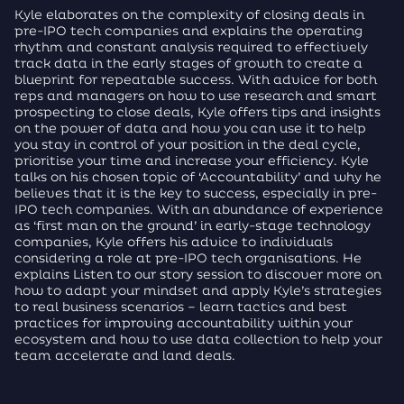
Kyle elaborates on the complexity of closing deals in
pre-IPO tech companies and explains the operating
rhythm and constant analysis required to effectively
track data in the early stages of growth to create a
blueprint for repeatable success. With advice for both
reps and managers on how to use research and smart
prospecting to close deals, Kyle offers tips and insights
on the power of data and how you can use it to help
you stay in control of your position in the deal cycle,
prioritise your time and increase your efficiency. Kyle
talks on his chosen topic of ‘Accountability’ and why he
believes that it is the key to success, especially in pre-
IPO tech companies. With an abundance of experience
as ‘first man on the ground’ in early-stage technology
companies, Kyle offers his advice to individuals
considering a role at pre-IPO tech organisations. He
explains Listen to our story session to discover more on
how to adapt your mindset and apply Kyle’s strategies
to real business scenarios – learn tactics and best
practices for improving accountability within your
ecosystem and how to use data collection to help your
team accelerate and land deals.