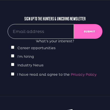
SIGN UP TO THE HUNTERS & UNICORNS NEWSLETTER
What's your interest?
Career opportunities
I'm hiring
Industry News
I have read and agree to the
Privacy Policy