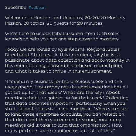
Subscribe:
Podbean
Welcome to Hunters and Unicorns, 20/20/20 Mastery
Mission. 20 topics, 20 guests for 20 minutes.
We’re here to unlock tribal wisdom from tech sales
legends to help you get one step closer to mastery.
Today we are joined by Kyle Kearns, Regional Sales
Director at Starburst. In this interview, why he is so
passionate about data collection and accountability in
this ever evolving, consumption-based marketplace
and what it takes to thrive in this environment.
“I review my business for the previous week and the
week ahead. How many new business meetings have I
got set up for that week? What are the key impact
meetings that I’ve got set up for that week? Collecting
that data becomes important, particularly when you
start to land deals six – nine months in. When you start
to land these enterprise accounts, you can reflect on
that data and then you can understand, how many
meetings did it take to land that organization? How
many partners were involved as a result of this?”