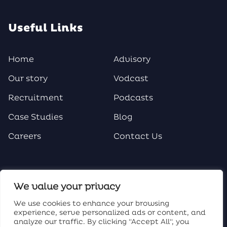
Useful Links
Home
Advisory
Our story
Vodcast
Recruitment
Podcasts
Case Studies
Blog
Careers
Contact Us
Social Media
We value your privacy
We use cookies to enhance your browsing
experience, serve personalized ads or content, and
analyze our traffic. By clicking "Accept All", you