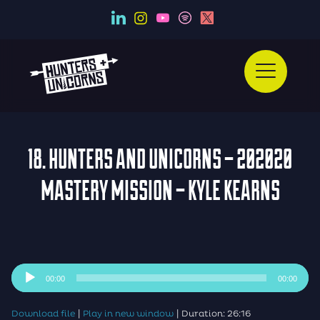
18. HUNTERS AND UNICORNS – 202020
MASTERY MISSION – KYLE KEARNS
Audio
00:00
00:00
Player
|
|
Download file
Play in new window
Duration: 26:16