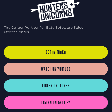
The Career Partner for Elite Software Sales
Professionals
GET IN TOUCH
WATCH ON YOUTUBE
LISTEN ON iTUNES
LISTEN ON SPOTIFY