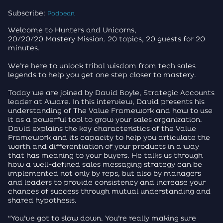
Subscribe:
Podbean
Welcome to Hunters and Unicorns,
20/20/20 Mastery Mission. 20 topics, 20 guests for 20
minutes.
We’re here to unlock tribal wisdom from tech sales
legends to help you get one step closer to mastery.
Today we are joined by David Boyle, Strategic Accounts
leader at Aware. In this interview, David presents his
understanding of The Value Framework and how to use
it as a powerful tool to grow your sales organization.
David explains the key characteristics of the Value
Framework and its capacity to help you articulate the
worth and differentiation of your products in a way
that has meaning to your buyers. He talks us through
how a well-defined sales messaging strategy can be
implemented not only by reps, but also by managers
and leaders to provide consistency and increase your
chances of success through mutual understanding and
shared hypothesis.
“You’ve got to slow down. You’re really making sure