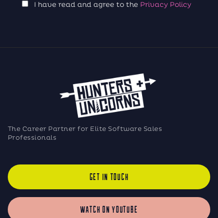
I have read and agree to the
Privacy Policy
The Career Partner for Elite Software Sales
Professionals
GET IN TOUCH
WATCH ON YOUTUBE