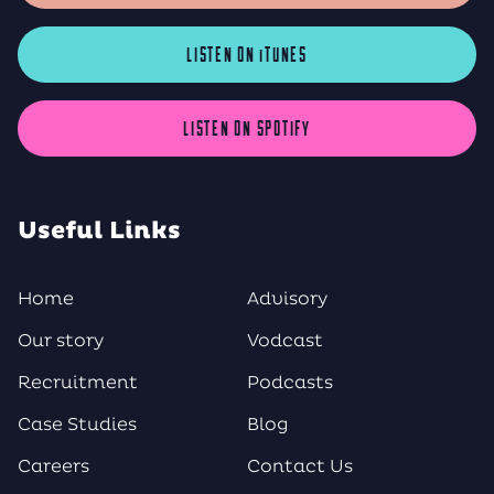
LISTEN ON iTUNES
LISTEN ON SPOTIFY
Useful Links
Home
Advisory
Our story
Vodcast
Recruitment
Podcasts
Case Studies
Blog
Careers
Contact Us