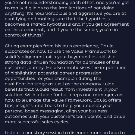
you’re not misunderstanding each other, and you’ve got
to really dig in as to the implications of not doing
anything. It’s how voracious and aggressive you are at
qualifying and making sure that the hypothesis
becomes a shared hypothesis and if you get agreement
on this document, and if you’re the scribe, you’re in
control of things.”
Giving examples from his own experience, David
elaborates on how to use the Value Framework to
solidify alignment with your buyer and establish a
strong data-driven foundation for all phases of the
customer journey. He also emphasises the importance
of highlighting potential career progression
opportunities for your champion during the
qualification stage as well as the company-wide
benefits that would result from investment in your
solution. With advice for both reps and managers on
how to leverage the Value Framework, David offers
tips, insights, and tools to help you develop your
persona-based messaging, align your business
outcomes with your customer’s pain points, and drive
more successful sales cycles.
Listen to our story session to discover more on how to