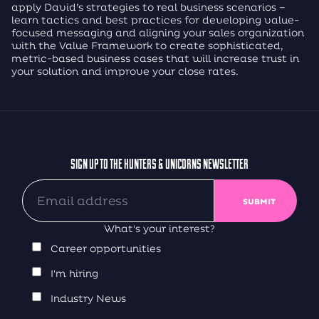
apply David’s strategies to real business scenarios –
learn tactics and best practices for developing value-
focused messaging and aligning your sales organization
with the Value Framework to create sophisticated,
metric-based business cases that will increase trust in
your solution and improve your close rates.
SIGN UP TO THE HUNTERS & UNICORNS NEWSLETTER
What's your interest?
Career opportunities
I'm hiring
Industry News