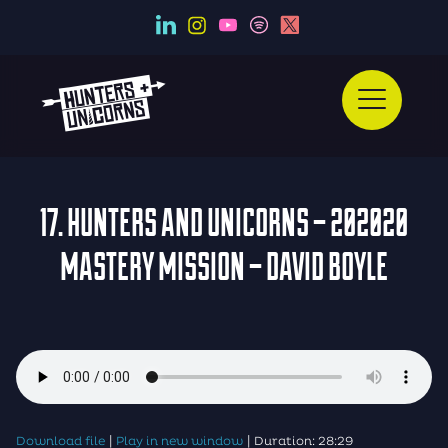
17. HUNTERS AND UNICORNS – 202020
MASTERY MISSION – DAVID BOYLE
|
|
Download file
Play in new window
Duration: 28:29