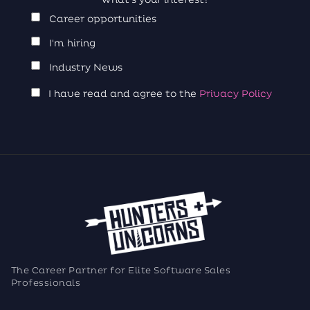
Career opportunities
I'm hiring
Industry News
I have read and agree to the
Privacy Policy
The Career Partner for Elite Software Sales
Professionals