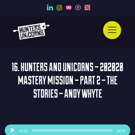
16. HUNTERS AND UNICORNS – 202020
MASTERY MISSION – PART 2 – THE
STORIES – ANDY WHYTE
Audio
00:00
00:00
Player