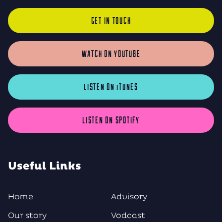
GET IN TOUCH
WATCH ON YOUTUBE
LISTEN ON iTUNES
LISTEN ON SPOTIFY
Useful Links
Home
Advisory
Our story
Vodcast