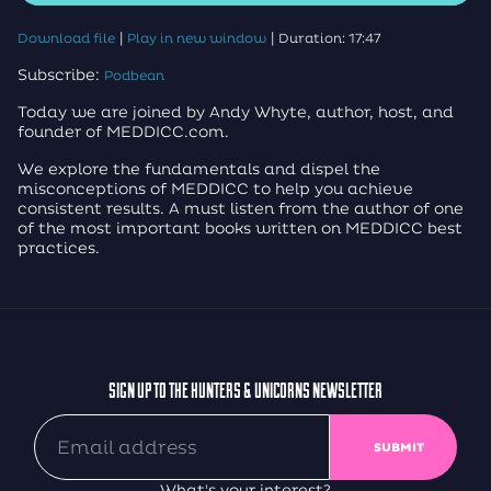
|
|
Download file
Play in new window
Duration: 17:47
Subscribe:
Podbean
Today we are joined by Andy Whyte, author, host, and
founder of MEDDICC.com.
We explore the fundamentals and dispel the
misconceptions of MEDDICC to help you achieve
consistent results. A must listen from the author of one
of the most important books written on MEDDICC best
practices.
SIGN UP TO THE HUNTERS & UNICORNS NEWSLETTER
What's your interest?