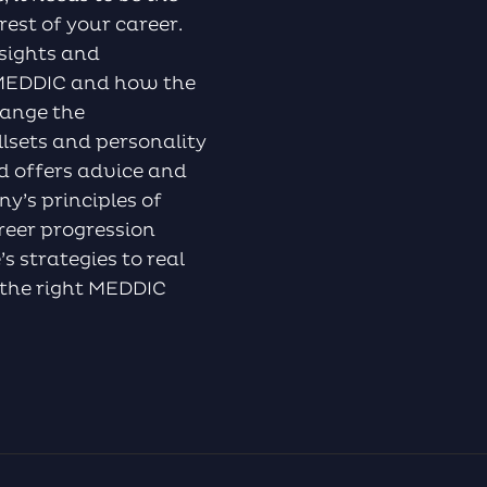
rest of your career.
nsights and
f MEDDIC and how the
hange the
llsets and personality
d offers advice and
y’s principles of
reer progression
s strategies to real
g the right MEDDIC