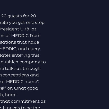
to
increase
or
 20 guests for 20
decrease
help you get one step
volume.
President UK&I at
tion of MEDDIC from
isations that have
 MEDDIC, and every
ates entering this
and which company to
re talks us through
isconceptions and
your MEDDIC home”.
rself on what good
ch, have
 that commitment as
 it needs to be the