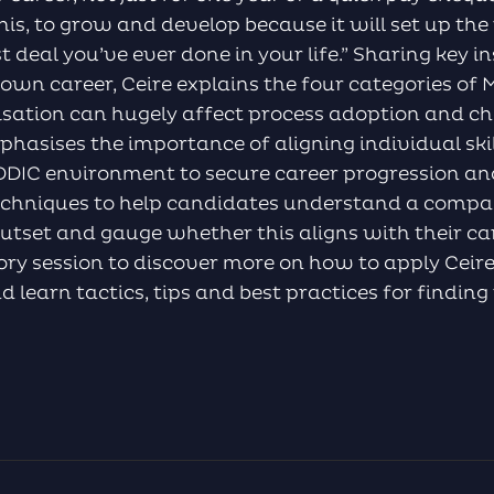
is, to grow and develop because it will set up the 
est deal you’ve ever done in your life.” Sharing key i
 own career, Ceire explains the four categories o
isation can hugely affect process adoption and c
hasises the importance of aligning individual ski
EDDIC environment to secure career progression an
echniques to help candidates understand a compan
utset and gauge whether this aligns with their ca
tory session to discover more on how to apply Ceire’
d learn tactics, tips and best practices for findin