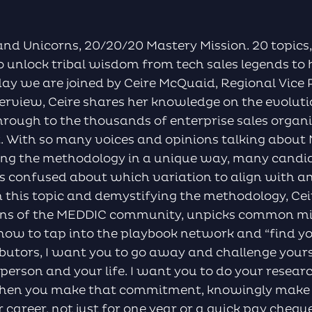
nd Unicorns, 20/20/20 Mastery Mission. 20 topics,
o unlock tribal wisdom from tech sales legends to 
day we are joined by Ceire McQuaid, Regional Vice 
nterview, Ceire shares her knowledge on the evolu
through to the thousands of enterprise sales organ
t. With so many voices and opinions talking about
ing the methodology in a unique way, many candid
s confused about which variation to align with 
on this topic and demystifying the methodology, Cei
tions of the MEDDIC community, unpicks common m
how to tap into the playbook network and “find 
ibutors, I want you to go away and challenge you
a person and your life. I want you to do your resear
hen you make that commitment, knowingly make
career, not just for one year or a quick pay cheque,