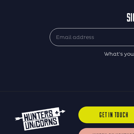
SI
What's you
GET IN TOUCH