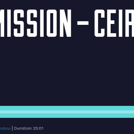
ISSION – CEI
|
window
Duration: 25:01