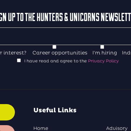
GN UP TO THE HUNTERS & UNICORNS NEWSLET
r interest?
Career opportunities
I'm hiring
Ind
I have read and agree to the
Privacy Policy
Useful Links
Home
Advisory