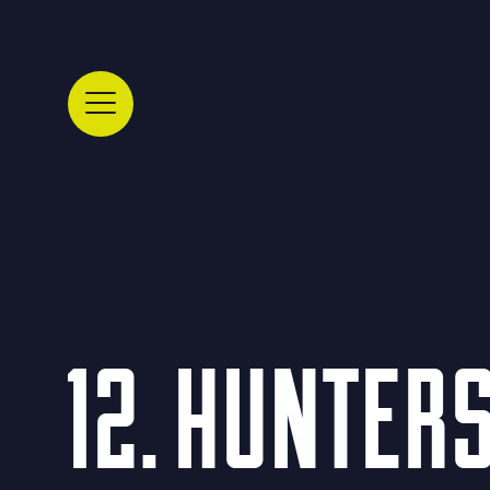
12. HUNTER