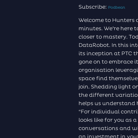
Subscribe:
Podbean
Welcome to Hunters a
minutes. We’re here t
closer to mastery. To
DataRobot. In this i
its inception at PTC 
gone on to embrace i
organisation leverag
space find themselve
join. Shedding light 
the different varia
helps us understand 
“For individual contr
looks like for you as 
conversations and w
an investment in your 