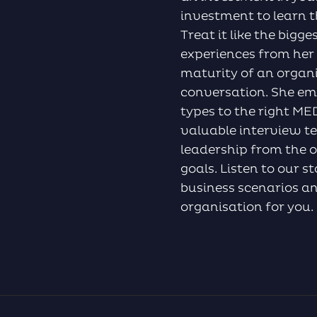
investment to learn th
Treat it like the bigg
experiences from her
maturity of an organ
conversation. She emp
types to the right M
valuable interview t
leadership from the o
goals. Listen to our s
business scenarios an
organisation for you.