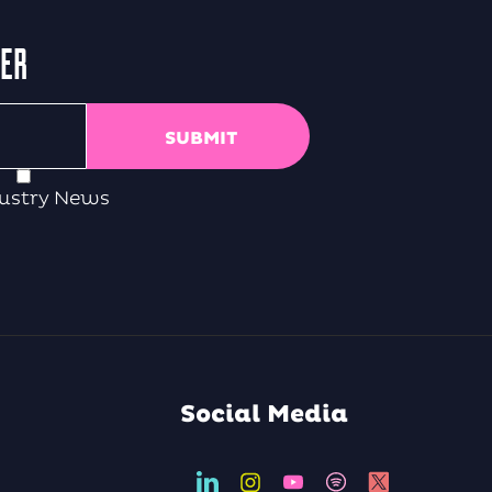
TER
ustry News
Social Media