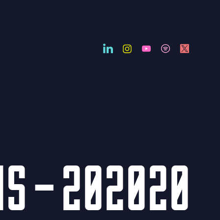
NS – 202020