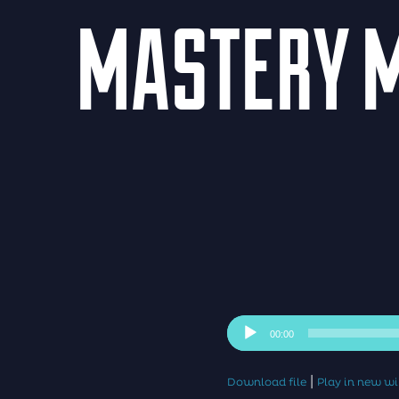
MASTERY M
Audio
00:00
Player
|
Download file
Play in new 