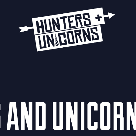
S AND UNICOR