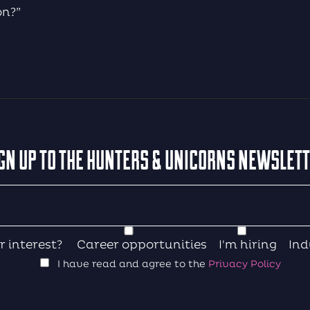
on?”
GN UP TO THE HUNTERS & UNICORNS NEWSLET
r interest?
Career opportunities
I'm hiring
Ind
I have read and agree to the
Privacy Policy