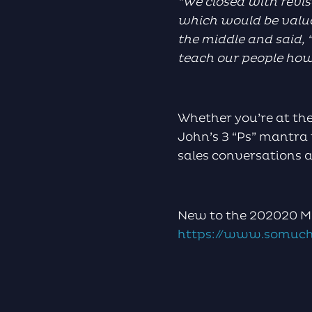
“We closed with revis
which would be valua
the middle and said, “
teach our people how to
Whether you’re at the
John’s 3 “Ps” mantra 
sales conversations a
New to the 202020 Ma
https://www.somuch