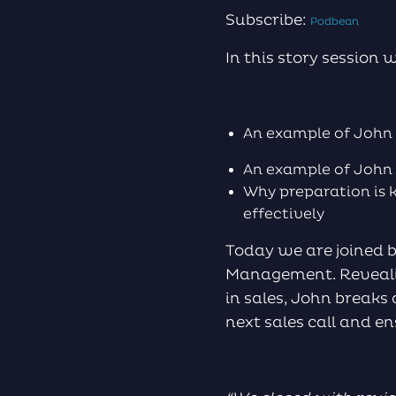
Subscribe:
Podbean
In this story session 
An example of John 
An example of John 
Why preparation is 
effectively
Today we are joined 
Management. Revealin
in sales, John breaks
next sales call and e