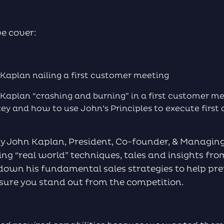
we cover:
Kaplan nailing a first customer meeting
Kaplan “crashing and burning” in a first customer 
key and how to use John’s Principles to execute firs
by John Kaplan, President, Co-founder, & Managing
g “real world” techniques, tales and insights fro
 down his fundamental sales strategies to help pre
nsure you stand out from the competition.