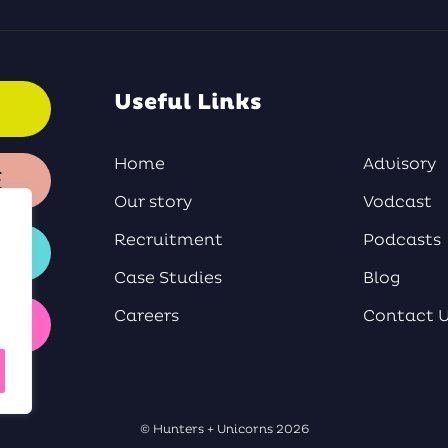
Useful Links
Home
Advisory
E
Our story
Vodcast
Recruitment
Podcasts
Case Studies
Blog
Careers
Contact 
Y
© Hunters + Unicorns 2026