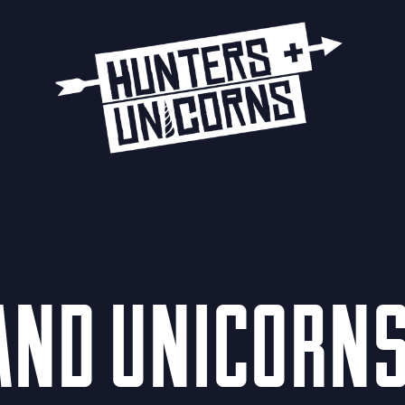
 AND UNICORNS