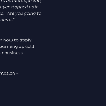
to be more specific,
uyer stopped us in
id, “Are you going to
was it.”
ver how to apply
r warming up cold
ur business.
rmation –