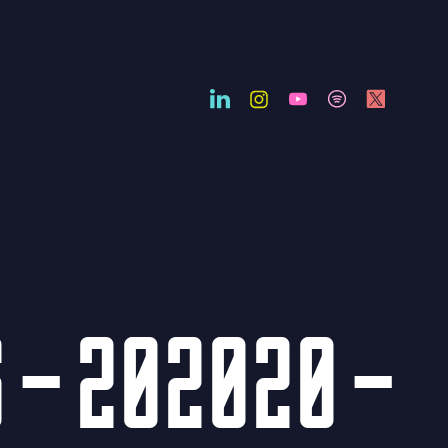
 – 202020 –