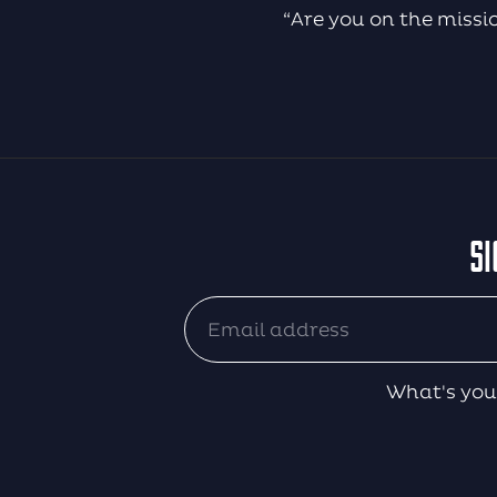
“Are you on the missi
SI
What's you