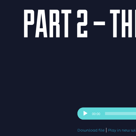
PART 2 – T
Audio
00:00
Player
|
Download file
Play in new 