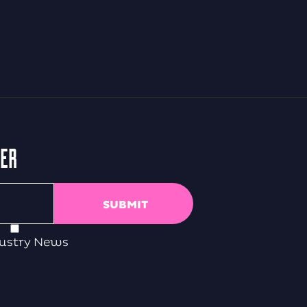
TER
ustry News