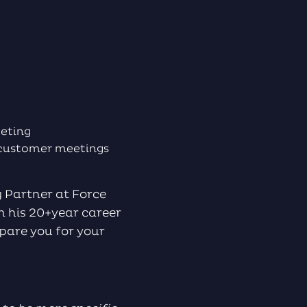
to
increase
or
decrease
volume.
meeting
t customer meetings
 Partner at Force
m his 20+year career
pare you for your