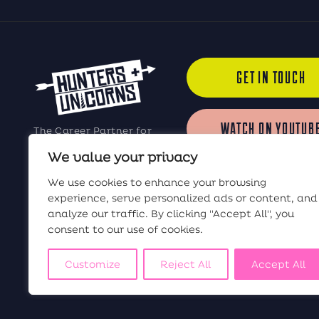
GET IN TOUCH
WATCH ON YOUTUB
The Career Partner for
Elite Software Sales
We value your privacy
Professionals
LISTEN ON iTUNES
We use cookies to enhance your browsing
experience, serve personalized ads or content, and
analyze our traffic. By clicking "Accept All", you
LISTEN ON SPOTIF
consent to our use of cookies.
Customize
Reject All
Accept All