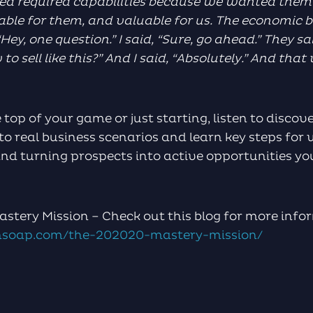
ed required capabilities because we wanted them 
ble for them, and valuable for us. The economic b
Hey, one question.” I said, “Sure, go ahead.” They sa
 sell like this?” And I said, “Absolutely.” And that 
 top of your game or just starting, listen to disco
to real business scenarios and learn key steps fo
nd turning prospects into active opportunities yo
stery Mission – Check out this blog for more info
soap.com/the-202020-mastery-mission/