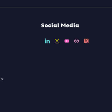
Social Media
Us