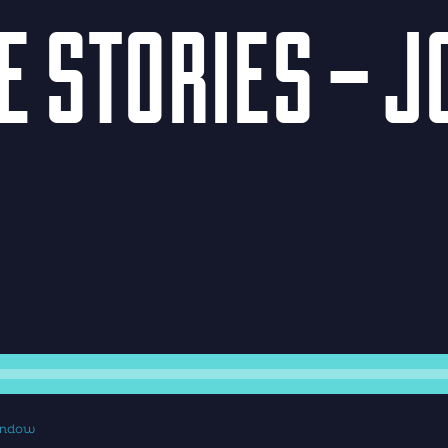
HE STORIES – 
window