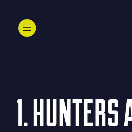
1. HUNTERS