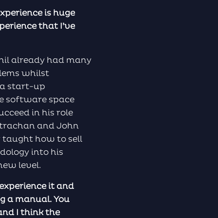
experience is huge
perience that I’ve
Phil already had many
blems whilst
 a start-up
he software space
ucceed in his role
 Strachan and John
 taught how to sell
dology into his
new level.
 experience it and
ing a manual. You
nd I think the