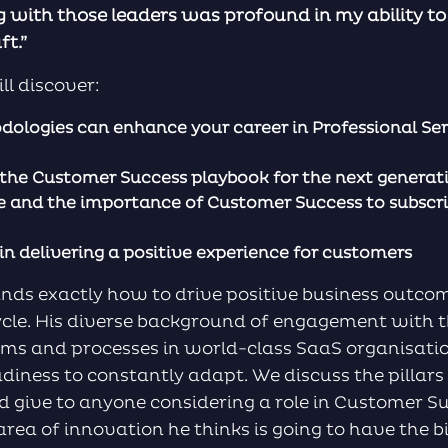
 with those leaders was profound in my ability to 
ft.”
ll discover:
logies can enhance your career in Professional Ser
g the Customer Success playbook for the next generat
re and the importance of Customer Success to subscr
y in delivering a positive experience for customers
ands exactly how to drive positive business outco
cycle. His diverse background of engagement with 
ms and processes in world-class SaaS organisatio
adiness to constantly adapt. We discuss the pillars 
 give to anyone considering a role in Customer Su
rea of innovation he thinks is going to have the 