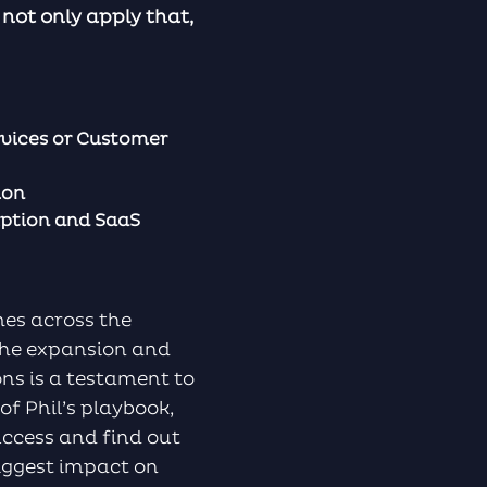
not only apply that,
vices or Customer
ion
iption and SaaS
mes across the
the expansion and
ns is a testament to
of Phil’s playbook,
ccess and find out
biggest impact on