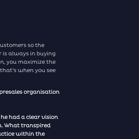
customers so the
is always in buying
rn, you maximize the
 that’s when you see
 presales organisation
he had a clear vision
n. What transpired
ctice within the