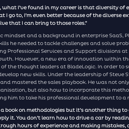
, what I’ve found in my career is that diversity of 
t I go to, I’m even better because of the diverse ex
e that I can bring to those roles.”
ic mindset and a background in enterprise SaaS, 
kills he needed to tackle challenges and solve pro
ng Professional Services and Support divisions at
owth. However, a new era of innovation within t
 of the thought leaders at BladeLogic. In order to s
 develop new skills. Under the leadership of Steve
 and mastered the sales playbook. He was not only
ganisation, but also how to incorporate this metho
ing him to take his professional development to a 
d a book on methodologies but it’s another thing to
pply it. You don’t learn how to drive a car by read
through hours of experience and making mistakes, a