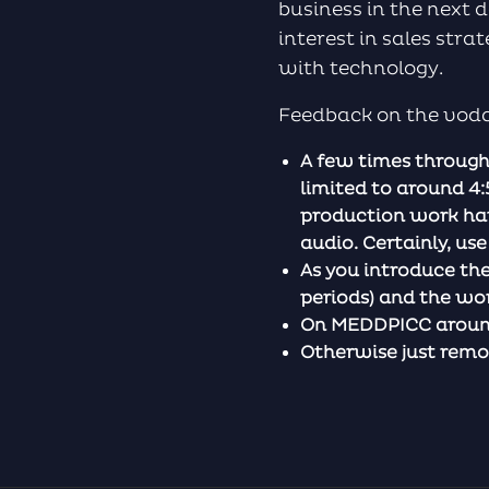
business in the next d
interest in sales str
with technology.
Feedback on the vodca
A few times through
limited to around 4:
production work hap
audio. Certainly, us
As you introduce th
periods) and the wo
On MEDDPICC around 
Otherwise just remov