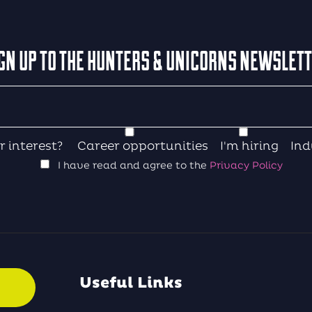
GN UP TO THE HUNTERS & UNICORNS NEWSLET
r interest?
Career opportunities
I'm hiring
Ind
I have read and agree to the
Privacy Policy
Useful Links