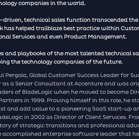
nology companies in the world.
e-driven, technical sales function transcended th
k has helped trailblaze best practice within Cust
ional Services and even Product Management.
s and playbooks of the most talented technical sal
ving the technology companies of the future.
hil Pergola, Global Customer Success Leader for S
er as a Senior Consultant at Accenture and was ori
eaders of BladeLogic when he moved to become Dir
artners in 1999. Proving himself in this role, he st
ist and add value to a pioneering SaaS start-up
adeLogic in 2002 as Director of Client Services. Fr
tory of strategic transitions and professional a
 accomplished enterprise software leader that he 