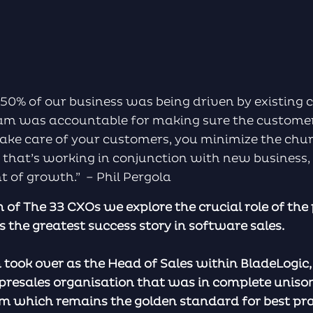
50% of our business was being driven by existing 
m was accountable for making sure the customer 
ake care of your customers, you minimize the chu
that’s working in conjunction with new business,
of growth.” – Phil Pergola
on of The 33 CXOs we explore the crucial role of the
s the greatest success story in software sales.
ok over as the Head of Sales within BladeLogic, 
 presales organisation that was in complete uniso
m which remains the golden standard for best pra