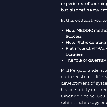
experience of working
but also refine my cra
In this vodcast you wi
How MEDDIC methodo
Success
How Phil is definin
Phil’s role at VMWa
business
The role of diversit
Phil Pergola underst
entire customer life
development of syste
his versatility and re
what advice he would
which technology or a