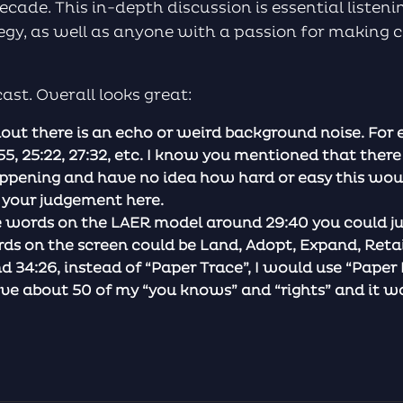
ecade. This in-depth discussion is essential listen
ategy, as well as anyone with a passion for making
st. Overall looks great:
out there is an echo or weird background noise. For 
55, 25:22, 27:32, etc. I know you mentioned that there
pening and have no idea how hard or easy this wou
e your judgement here.
e words on the LAER model around 29:40 you could ju
rds on the screen could be Land, Adopt, Expand, Reta
34:26, instead of “Paper Trace”, I would use “Paper 
e about 50 of my “you knows” and “rights” and it wou