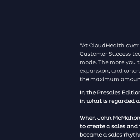
“At CloudHealth over 
Customer Success tea
mode. The more you t
expansion, and when 
the maximum amount 
In the Presales Editi
in what is regarded a
When John McMahon to
to create a sales and
became a sales rhyth