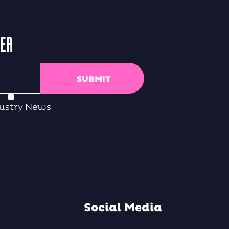
TER
ustry News
Social Media