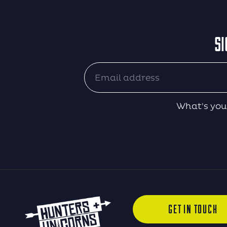
SI
What's you
GET IN TOUCH