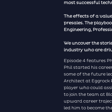
most successful tech
The effects of a valu
presales. The playboo
Engineering, Profess
We uncover the storie
industry who are dri
Episode 4 features P
Phil started his care
some of the future l
Architect at Eggrock P
player who could ass
to join the team at Bl
upward career trajec
led him to become the