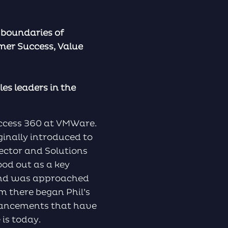
e boundaries of
omer Success, Value
es leaders in the
uccess 360 at VMWare.
ginally introduced to
ector and Solutions
ood out as a key
 and was approached
om there began Phil’s
dvancements that have
is today.