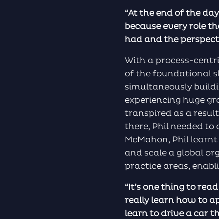
“At the end of the day
because every role tha
had and the perspectiv
With a process-centr
of the foundational s
simultaneously buildi
experiencing huge gr
transpired as a result
there, Phil needed to
McMahon, Phil learnt
and scale a global or
practice areas, enabl
“It’s one thing to rea
really learn how to a
learn to drive a car 