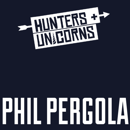
PHIL PERGOLA