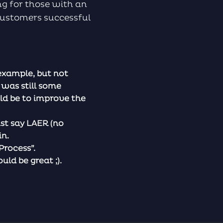
ing for those with an
 customers successful
example, but not
 was still some
ld be to improve the
st say LAER (no
in.
Process”.
ld be great ;).