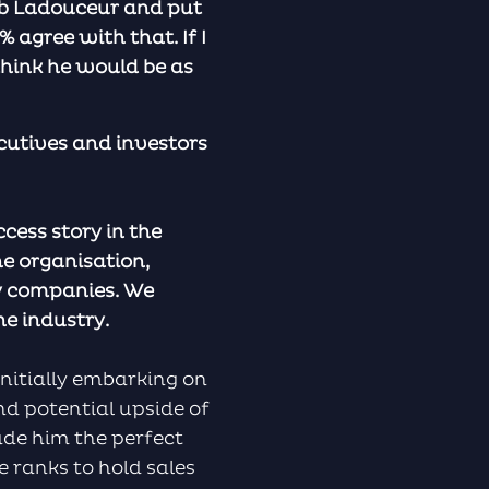
k Bob Ladouceur and put
 agree with that. If I
think he would be as
cutives and investors
ccess story in the
ne organisation,
gy companies. We
he industry.
initially embarking on
nd potential upside of
ade him the perfect
e ranks to hold sales