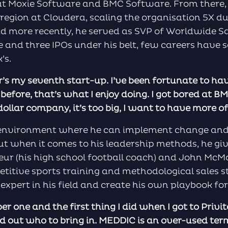
 at Moxie Software and BMC Software. From there,
 region at Cloudera, scaling the organisation 5X du
 more recently, he served as SVP of Worldwide Sa
e and three IPOs under his belt, few careers have 
’s.
tar’s my seventh start-up. I’ve been fortunate to h
t before, that’s what I enjoy doing. I got bored at B
dollar company, it’s too big, I want to have more of
n environment where he can implement change and 
 but when it comes to his leadership methods, he giv
ur (his high school football coach) and John McM
titive sports training and methodological sales s
expert in his field and create his own playbook for
r one and the first thing I did when I got to Privit
d out who to bring in. MEDDIC is an over-used term 