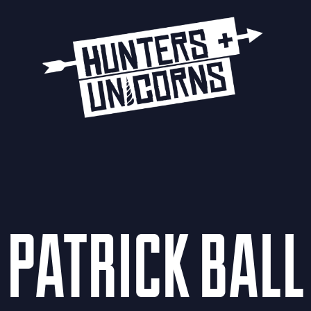
PATRICK BALL