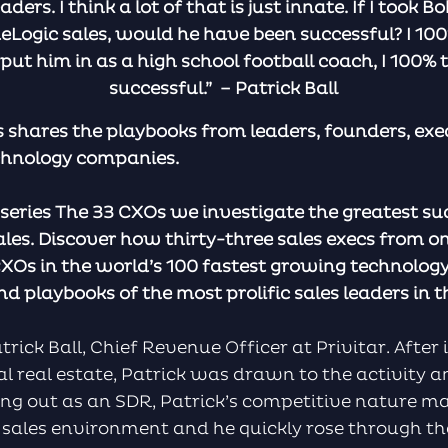
eaders. I think a lot of that is just innate. If I too
eLogic sales, would he have been successful? I 100%
t him in as a high school football coach, I 100% 
successful.” – Patrick Ball
 shares the playbooks from leaders, founders, exe
chnology companies.
n series The 33 CXOs we investigate the greatest su
ales. Discover how thirty-three sales execs from o
XOs in the world’s 100 fastest growing technolo
d playbooks of the most prolific sales leaders in t
rick Ball, Chief Revenue Officer at Privitar. After 
l real estate, Patrick was drawn to the activity a
ing out as an SDR, Patrick’s competitive nature m
ve sales environment and he quickly rose through th