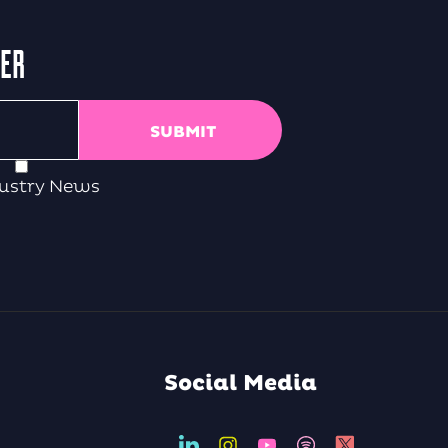
TER
ustry News
Social Media