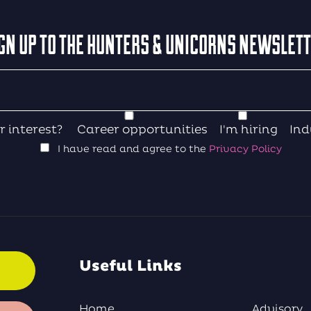
GN UP TO THE HUNTERS & UNICORNS NEWSLET
r interest?
Career opportunities
I'm hiring
Ind
I have read and agree to the
Privacy Policy
Useful Links
Home
Advisory