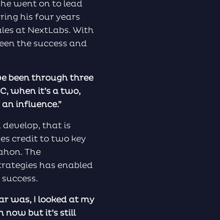
 he went on to lead
ring his four years
les at NextLabs. With
seen the success and
ave been through three
MC, when it’s a two,
 an influence.”
develop, that is
es credit to two key
ahon. The
trategies has enabled
 success.
ar was, I looked at my
now but it’s still