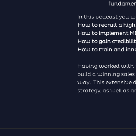
fundamenta
In this vodcast you wi
How to recruit a hig
How to implement MED
How to gain credibil
How to train and in
Having worked with the
build a winning sales
way. This extensive di
strategy, as well as 