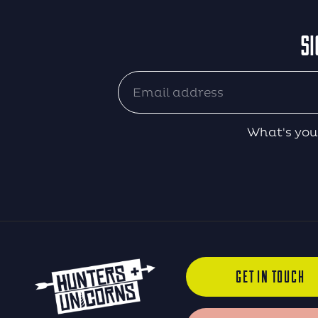
SI
What's you
GET IN TOUCH