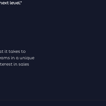
ext level.”
t it takes to
eams in a unique
terest in sales