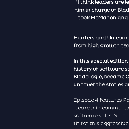
“I think leaders are l
him in charge of Blad
took McMahon and pu
Hunters and Unicorns
from high growth te
In this special editio
history of software s
BladeLogic, became C
uncover the stories an
Episode 4 features Pat
a career in commercia
software sales. Start
fit for this aggressi