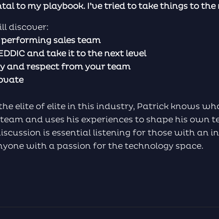
l to my playbook. I’ve tried to take things to the n
ll discover:
h performing sales team
DIC and take it to the next level
ity and respect from your team
novate
 elite of elite in this industry, Patrick knows wha
 team and uses his experiences to shape his own t
scussion is essential listening for those with an in
anyone with a passion for the technology space.