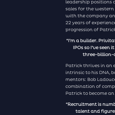
leadership positions
sales for the western
with the company and
22 years of experienc
progression of Patrick
“I’m a builder. Privi
IPOs so I’ve seen i
three-billion-
Patrick thrives in a
intrinsic to his DNA,
mentors: Bob Ladouce
combination of compe
Patrick to become an 
“Recruitment is numbe
talent and figure