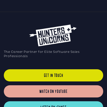
The Career Partner for Elite Software Sales
Professionals
GET IN TOUCH
WATCH ON YOUTUBE