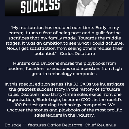
“My motivation has evolved over time. Early in my
career, it was a fear of being poor and a guilt for the
sacrifices that my family made. Towards the middle
stages, it was an ambition to see what I could achieve.
Now, I get satisfaction from seeing others realise their
potential.” Carlos Delatorre
Hunters and Unicorns shares the playbooks from
leaders, founders, executives and investors from high
growth technology companies.
In this special edition series The 33 CXOs we investigate
the greatest success story in the history of software
sales. Discover how thirty-three sales execs from one
organisation, BladeLogic, became CXOs in the world’s
100 fastest growing technology companies. We
uncover the stories and playbooks of the most prolific
sales leaders in the industry.
Episode 11 features Carlos Delatorre, Chief Revenue