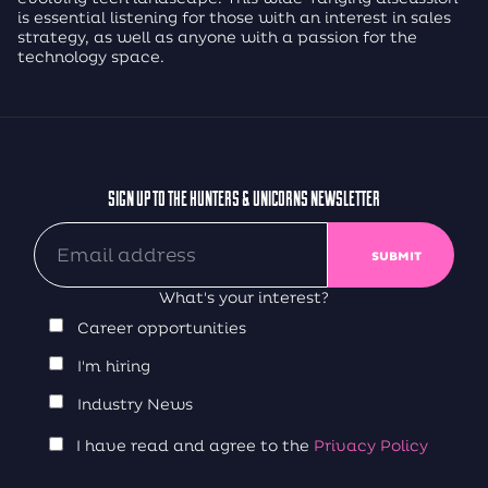
is essential listening for those with an interest in sales
strategy, as well as anyone with a passion for the
technology space.
SIGN UP TO THE HUNTERS & UNICORNS NEWSLETTER
What's your interest?
Career opportunities
I'm hiring
Industry News
I have read and agree to the
Privacy Policy