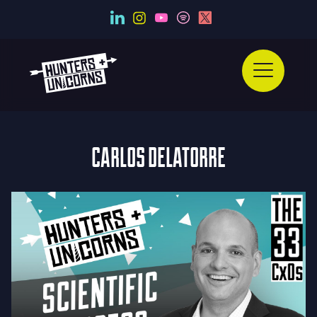
CARLOS DELATORRE