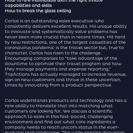
How to hire individuals with the right innate
capabilities and skills
How to break the glass ceiling
Carlos is an outstanding sales executive who
consistently delivers excellent results. His unique ability
to innovate and systematically solve problems has
never been more crucial than in recent times. Hit hard
by new restrictions, one of the largest casualties of the
coronavirus pandemic is the travel sector but, true to
character, Carlos has risen to the challenge.
Encouraging companies to “take advantage of the
downtime to optimize their travel program and how
they manage payments and expense reporting,”
TripActions has actually managed to increase revenue,
sign on new customers and thrive in these uncertain
times by innovating from a product perspective.
Carlos understands products and technology and has a
rare ability to translate that into matching what
customers are looking for. We discuss a scientific
approach to sales in this fast-paced, challenging
environment and find out what core ingredients a
company needs to reach unicorn status in the ever-
evolving tech landscape. This wide-ranging discussion