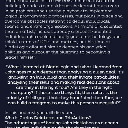
evolve and tune in to a MEDDIC mindset. Instead of
building facades to mask issues, he learnt how to zero
in on problems and use the playbook to implement
logical programmatic processes, put plans in place and
overcome obstacles relating to deals, individuals,
teams, and entire organisations. As “more of a scientist
than an artist,” he was already a process-oriented
individual who could naturally grasp methodology and
think in terms of KPI’s and metrics, but his time at
BladeLogic allowed him to deepen his analytical
abilities and discover the blueprint to becoming a
leader himself.
“What I learned at BladeLogic and what I learned from
John goes much deeper than analysing a given deal. It’s
analysing an individual and their innate capabilities,
analysing their skills and making real decisions about,
are they in the right role? Are they in the right
company? If those two things fit, then what is the
priority of skill gaps that they have? And therefore, we
can build a program to make this person successful?”
In this podcast you will discover:
Who is Carlos Delatorre and TripActions?
The advantages of having John McMahon as a coach