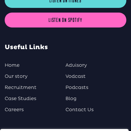
LISTEN ON iTUNES
LISTEN ON SPOTIFY
Useful Links
Home
Advisory
Our story
Vodcast
Recruitment
Podcasts
Case Studies
Blog
Careers
Contact Us