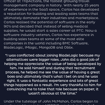
Officer at TripActions, the fastest growing travel
management company in history. With nearly 25 years
of experience in the SaaS space, Carlos has developed
a reputation for building and leading sales teams that
ultimately dominate their industries and marketplace.
Carlos realised the potential of software in the early
90’s and decided that instead of selling medical
supplies, he would start a sales career at PTC. Now a
software industry veteran, Carlos has experience in
building sales teams at some of the most elite
companies in the world including BMC Software,
BladeLogic, IMlogic, MongoDB and Oblix.
“I was conflicted about joining BladeLogic because my
alternatives were bigger roles. John did a good job of
helping me appreciate the value of being developed by
him. He sold himself and during that recruitment
process, he helped me see the value of having a great
boss and ultimately that’s what I bet on and he was
right. It was a fantastic experience and lots of great
things happened as a result. I’m very thankful to him for
convincing me to take that role because on paper, it
wasn’t obvious at the time.”
Under the tutelage of John McMahon, Carlos began to